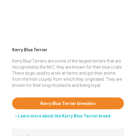
Kerry Blue Terrier
Kerry Blue Terriers are some of the largest terriers that are
recognized by the AKC. they are known for their blue coats.
These dogs used to work at farms and got their anime
from the Irish county from which they originated. They are
known for their long mustache and being loyal.
Kerry Blue Terrier breeders
Learn more about the Kerry Blue Terrier breed