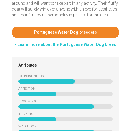
around and will want to take part in any activity. Their fluffy
coat will surely win over anyone with an eye for aesthetics
and their fun-loving personality is perfect for families.
Portuguese Water Dog breeders
Learn more about the Portuguese Water Dog breed
Attributes
EXERCISE NEEDS
AFFECTION
GROOMING
TRAINING
WATCHDOG