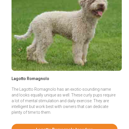
Lagotto Romagnolo
The Lagotto Romagnolo has an exotic-sounding name
and looks equally unique as well. These curly pups require
a lot of mental stimulation and daily exercise. They are
intelligent but work best with owners that can dedicate
plenty of time to them.