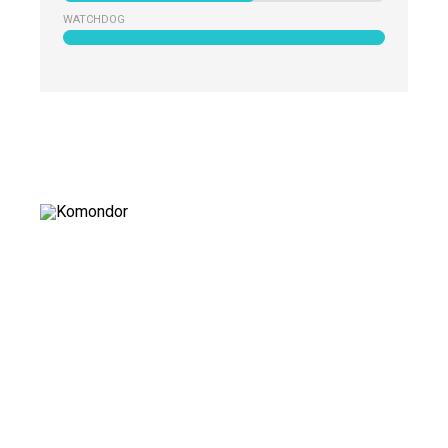
WATCHDOG