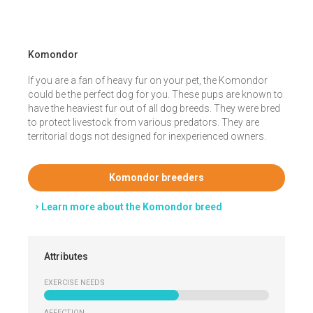
Komondor
If you are a fan of heavy fur on your pet, the Komondor
could be the perfect dog for you. These pups are known to
have the heaviest fur out of all dog breeds. They were bred
to protect livestock from various predators. They are
territorial dogs not designed for inexperienced owners.
Komondor breeders
Learn more about the Komondor breed
Attributes
EXERCISE NEEDS
AFFECTION