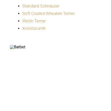
Standard Schnauzer
Soft Coated Wheaten Terrier
Welsh Terrier
Xoloitzcuintli