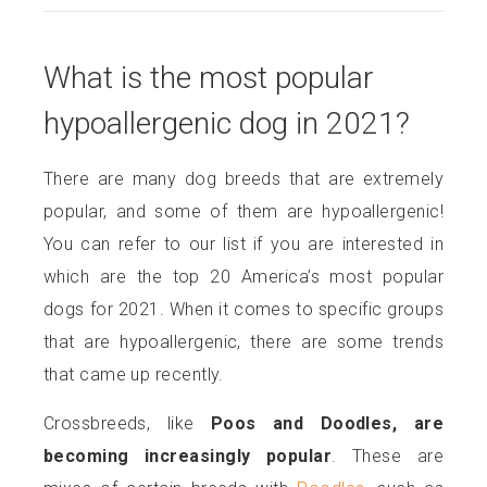
What is the most popular
hypoallergenic dog in 2021?
There are many dog breeds that are extremely
popular, and some of them are hypoallergenic!
You can refer to our list if you are interested in
which are the top 20 America’s most popular
dogs for 2021. When it comes to specific groups
that are hypoallergenic, there are some trends
that came up recently.
Crossbreeds, like
Poos and Doodles, are
becoming increasingly popular
. These are