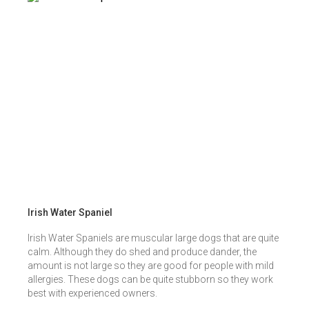
Irish Water Spaniel
Irish Water Spaniels are muscular large dogs that are quite
calm. Although they do shed and produce dander, the
amount is not large so they are good for people with mild
allergies. These dogs can be quite stubborn so they work
best with experienced owners.