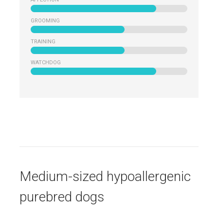
GROOMING
TRAINING
WATCHDOG
Medium-sized hypoallergenic
purebred dogs