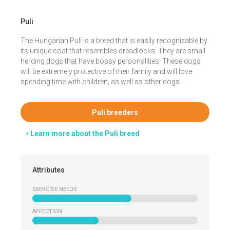
Puli
The Hungarian Puli is a breed that is easily recognizable by
its unique coat that resembles dreadlocks. They are small
herding dogs that have bossy personalities. These dogs
will be extremely protective of their family and will love
spending time with children, as well as other dogs.
Puli breeders
Learn more about the Puli breed
Attributes
EXERCISE NEEDS
AFFECTION