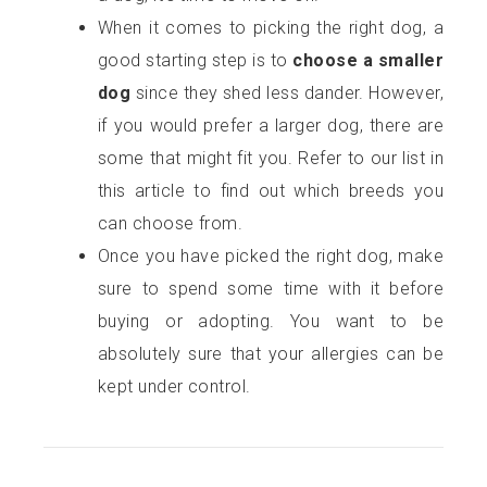
When it comes to picking the right dog, a
good starting step is to
choose a smaller
dog
since they shed less dander. However,
if you would prefer a larger dog, there are
some that might fit you. Refer to our list in
this article to find out which breeds you
can choose from.
Once you have picked the right dog, make
sure to spend some time with it before
buying or adopting. You want to be
absolutely sure that your allergies can be
kept under control.