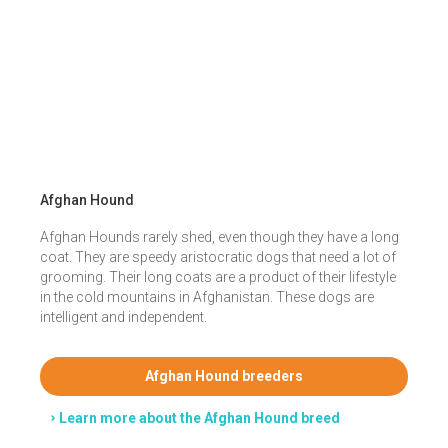
Afghan Hound
Afghan Hounds rarely shed, even though they have a long
coat. They are speedy aristocratic dogs that need a lot of
grooming. Their long coats are a product of their lifestyle
in the cold mountains in Afghanistan. These dogs are
intelligent and independent.
Afghan Hound breeders
Learn more about the Afghan Hound breed