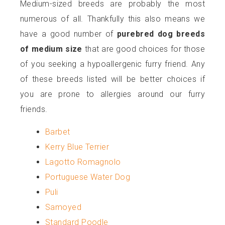
Medium-sized breeds are probably the most
numerous of all. Thankfully this also means we
have a good number of
purebred dog breeds
of medium size
that are good choices for those
of you seeking a hypoallergenic furry friend. Any
of these breeds listed will be better choices if
you are prone to allergies around our furry
friends.
Barbet
Kerry Blue Terrier
Lagotto Romagnolo
Portuguese Water Dog
Puli
Samoyed
Standard Poodle