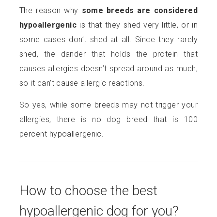
The reason why
some breeds are considered
hypoallergenic
is that
they shed very little, or in
some cases don’t shed at all. Since they rarely
shed, the dander that holds the protein that
causes allergies doesn’t spread around as much,
so it can’t cause allergic reactions.
So yes, while some breeds may not trigger your
allergies, there is no dog breed that is 100
percent hypoallergenic.
How to choose the best
hypoallergenic dog for you?