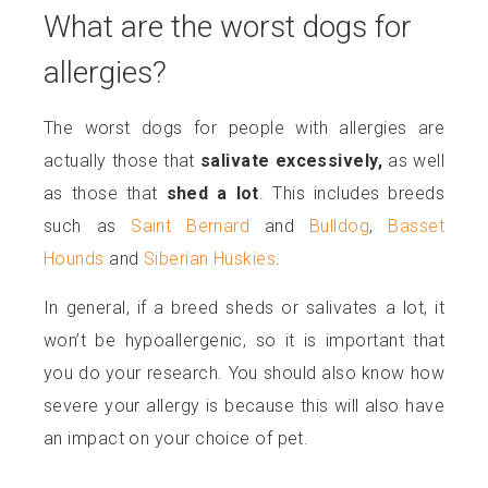
What are the worst dogs for
allergies?
The worst dogs for people with allergies are
actually those that
salivate excessively,
as well
as those that
shed a lot
. This includes breeds
such as
Saint Bernard
and
Bulldog
,
Basset
Hounds
and
Siberian Huskies
.
In general, if a breed sheds or salivates a lot, it
won’t be hypoallergenic, so it is important that
you do your research. You should also know how
severe your allergy is because this will also have
an impact on your choice of pet.