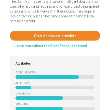
The Giant Schnauzer is a large and intelligent dog that has
tons of energy and requires a lot of exercises! Be prepared
to take a lot of daily walks with these pups. They require
lots of training but can become some of the most loyal
pets in the world.
Giant Schnauzer breeders
Learn more about the Giant Schnauzer breed
Attributes
EXERCISE NEEDS
AFFECTION
GROOMING
TRAINING