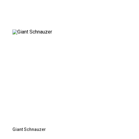
Giant Schnauzer