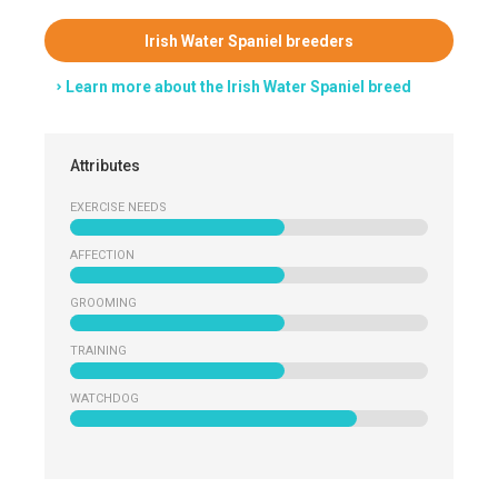
Irish Water Spaniel breeders
Learn more about the Irish Water Spaniel breed
Attributes
EXERCISE NEEDS
AFFECTION
GROOMING
TRAINING
WATCHDOG