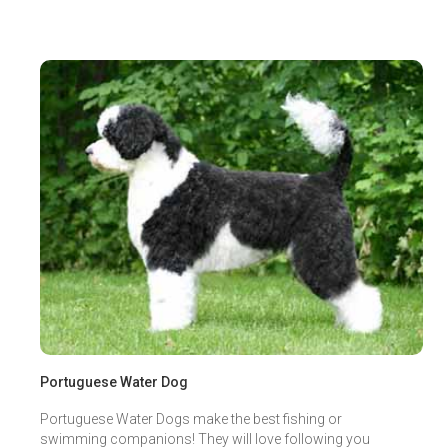
Portuguese Water Dog
Portuguese Water Dogs make the best fishing or
swimming companions! They will love following you