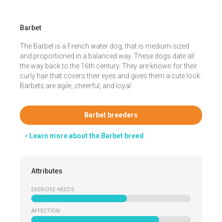
Barbet
The Barbet is a French water dog, that is medium-sized
and proportioned in a balanced way. These dogs date all
the way back to the 16th century. They are known for their
curly hair that covers their eyes and gives them a cute look.
Barbets are agile, cheerful, and loyal.
Barbet breeders
Learn more about the Barbet breed
Attributes
EXERCISE NEEDS
AFFECTION