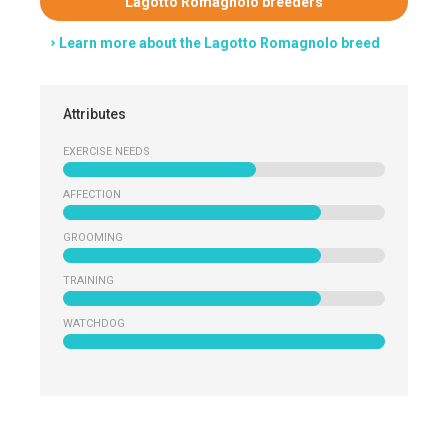
Lagotto Romagnolo breeders
Learn more about the Lagotto Romagnolo breed
Attributes
EXERCISE NEEDS
AFFECTION
GROOMING
TRAINING
WATCHDOG