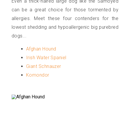
Even a thick-haired large dog like the Samoyed
can be a great choice for those tormented by
allergies. Meet these four contenders for the
lowest shedding and hypoallergenic big purebred
dogs...
Afghan Hound
Irish Water Spaniel
Giant Schnauzer
Komondor