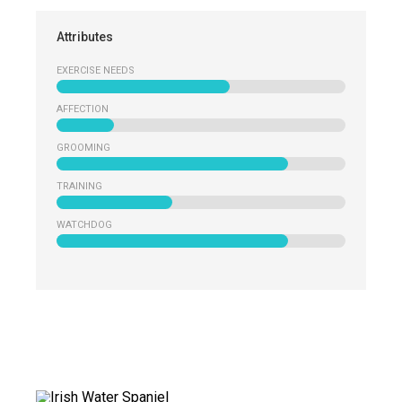
Attributes
EXERCISE NEEDS
AFFECTION
GROOMING
TRAINING
WATCHDOG