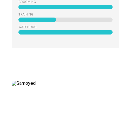
GROOMING
TRAINING
WATCHDOG