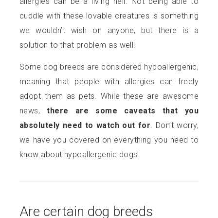
allergies can be a living hell. Not being able to
cuddle with these lovable creatures is something
we wouldn’t wish on anyone, but there is a
solution to that problem as well!
Some dog breeds are considered hypoallergenic,
meaning that people with allergies can freely
adopt them as pets. While these are awesome
news,
there are some caveats that you
absolutely need to watch out for
. Don’t worry,
we have you covered on everything you need to
know about hypoallergenic dogs!
Are certain dog breeds