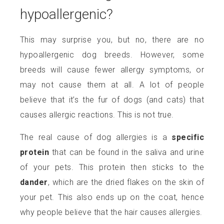
hypoallergenic?
This may surprise you, but no, there are no
hypoallergenic dog breeds. However, some
breeds will cause fewer allergy symptoms, or
may not cause them at all. A lot of people
believe that it’s the fur of dogs (and cats) that
causes allergic reactions. This is not true.
The real cause of dog allergies is a
specific
protein
that can be found in the saliva and urine
of your pets. This protein then sticks to the
dander
, which are the dried flakes on the skin of
your pet. This also ends up on the coat, hence
why people believe that the hair causes allergies.