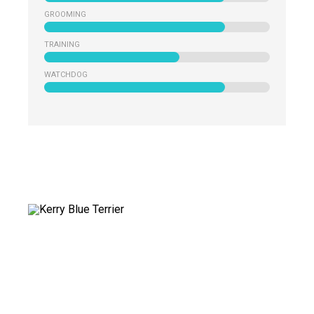
GROOMING
TRAINING
WATCHDOG