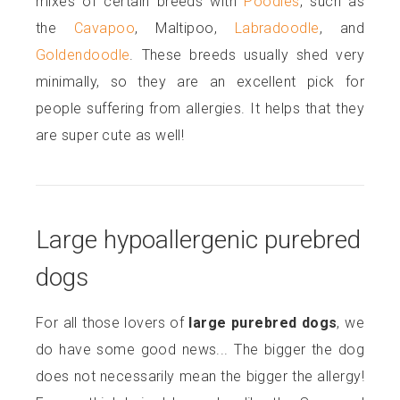
mixes of certain breeds with
Poodles
, such as
the
Cavapoo
, Maltipoo,
Labradoodle
, and
Goldendoodle
. These breeds usually shed very
minimally, so they are an excellent pick for
people suffering from allergies. It helps that they
are super cute as well!
Large hypoallergenic purebred
dogs
For all those lovers of
large purebred dogs
, we
do have some good news... The bigger the dog
does not necessarily mean the bigger the allergy!