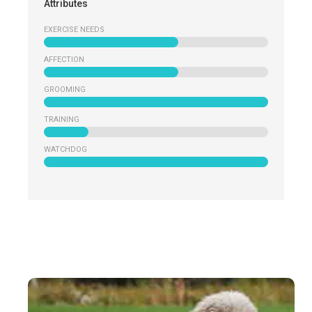
Attributes
EXERCISE NEEDS
AFFECTION
GROOMING
TRAINING
WATCHDOG