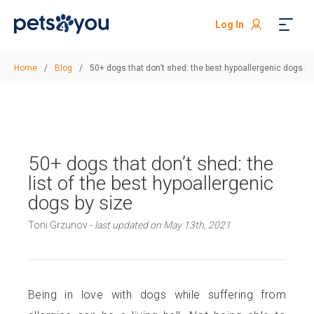
Log In
Home
/
Blog
/
50+ dogs that don’t shed: the best hypoallergenic dogs by
50+ dogs that don’t shed: the
list of the best hypoallergenic
dogs by size
Toni Grzunov -
last updated on May 13th, 2021
Being in love with dogs while suffering from