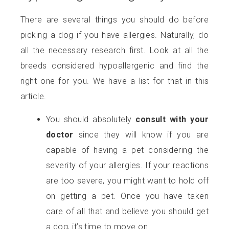
There are several things you should do before
picking a dog if you have allergies. Naturally, do
all the necessary research first. Look at all the
breeds considered hypoallergenic and find the
right one for you. We have a list for that in this
article.
You should absolutely
consult with your
doctor
since they will know if you are
capable of having a pet considering the
severity of your allergies. If your reactions
are too severe, you might want to hold off
on getting a pet. Once you have taken
care of all that and believe you should get
a dog, it’s time to move on.