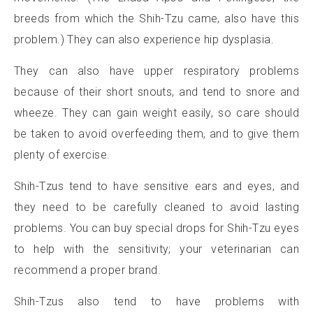
breeds from which the Shih-Tzu came, also have this
problem.) They can also experience hip dysplasia.
They can also have upper respiratory problems
because of their short snouts, and tend to snore and
wheeze. They can gain weight easily, so care should
be taken to avoid overfeeding them, and to give them
plenty of exercise.
Shih-Tzus tend to have sensitive ears and eyes, and
they need to be carefully cleaned to avoid lasting
problems. You can buy special drops for Shih-Tzu eyes
to help with the sensitivity; your veterinarian can
recommend a proper brand.
Shih-Tzus also tend to have problems with