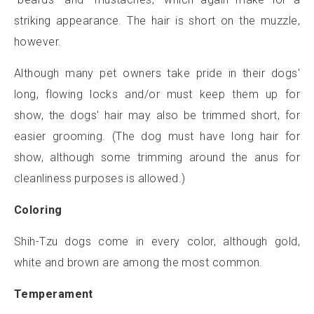
striking appearance. The hair is short on the muzzle,
however.
Although many pet owners take pride in their dogs'
long, flowing locks and/or must keep them up for
show, the dogs' hair may also be trimmed short, for
easier grooming. (The dog must have long hair for
show, although some trimming around the anus for
cleanliness purposes is allowed.)
Coloring
Shih-Tzu dogs come in every color, although gold,
white and brown are among the most common.
Temperament