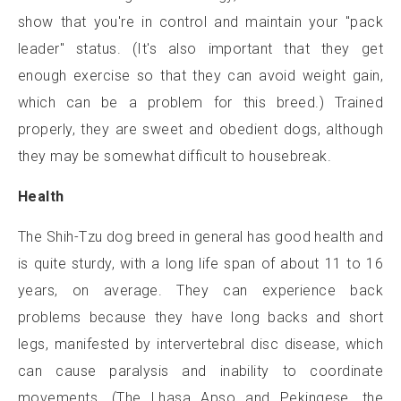
show that you're in control and maintain your "pack
leader" status. (It's also important that they get
enough exercise so that they can avoid weight gain,
which can be a problem for this breed.) Trained
properly, they are sweet and obedient dogs, although
they may be somewhat difficult to housebreak.
Health
The Shih-Tzu dog breed in general has good health and
is quite sturdy, with a long life span of about 11 to 16
years, on average. They can experience back
problems because they have long backs and short
legs, manifested by intervertebral disc disease, which
can cause paralysis and inability to coordinate
movements. (The Lhasa Apso and Pekingese, the