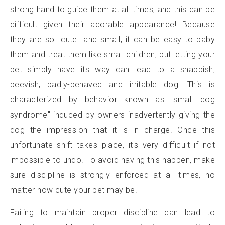
strong hand to guide them at all times, and this can be
difficult given their adorable appearance! Because
they are so "cute" and small, it can be easy to baby
them and treat them like small children, but letting your
pet simply have its way can lead to a snappish,
peevish, badly-behaved and irritable dog. This is
characterized by behavior known as "small dog
syndrome" induced by owners inadvertently giving the
dog the impression that it is in charge. Once this
unfortunate shift takes place, it's very difficult if not
impossible to undo. To avoid having this happen, make
sure discipline is strongly enforced at all times, no
matter how cute your pet may be.
Failing to maintain proper discipline can lead to