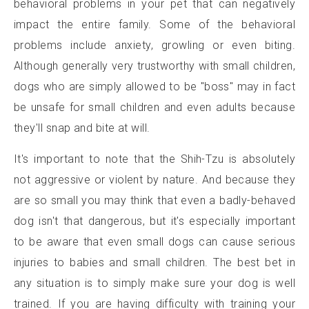
behavioral problems in your pet that can negatively
impact the entire family. Some of the behavioral
problems include anxiety, growling or even biting.
Although generally very trustworthy with small children,
dogs who are simply allowed to be "boss" may in fact
be unsafe for small children and even adults because
they'll snap and bite at will.
It's important to note that the Shih-Tzu is absolutely
not aggressive or violent by nature. And because they
are so small you may think that even a badly-behaved
dog isn't that dangerous, but it's especially important
to be aware that even small dogs can cause serious
injuries to babies and small children. The best bet in
any situation is to simply make sure your dog is well
trained. If you are having difficulty with training your