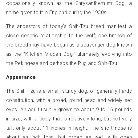
occasionally known as the Chrysanthemum Dog, a
name given to it in England during the 1930s.
The ancestors of today's Shih-Tzu breed manifest a
close genetic relationship to the wolf; one branch of
the breed may have begun as a scavenger dog known
as the "Kitchen Midden Dog," ultimately evolving into
the Pekingese and perhaps the Pug and Shih-Tzu.
Appearance
The Shih-Tzu is a small, sturdy dog, of generally hardy
constitution, with a broad, round head and widely set
eyes. An adult usually grows to about 9 to 16 pounds
in size, with a body that is relatively long, but not very
tall, only about 11 inches in height. The short nose is
about an inch long, but broad as well, with open