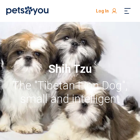
Log In
Shih Tzu
The "Tibetan Lion Dog",
small and intelligent