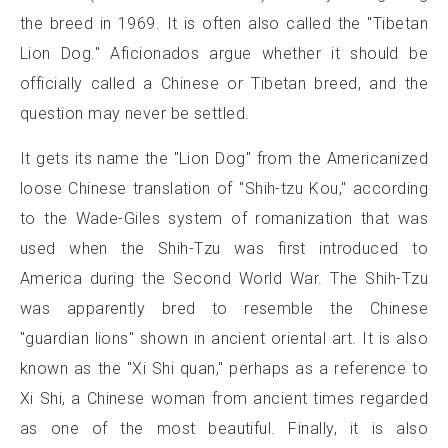
the breed in 1969. It is often also called the "Tibetan
Lion Dog." Aficionados argue whether it should be
officially called a Chinese or Tibetan breed, and the
question may never be settled.
It gets its name the "Lion Dog" from the Americanized
loose Chinese translation of "Shih-tzu Kou," according
to the Wade-Giles system of romanization that was
used when the Shih-Tzu was first introduced to
America during the Second World War. The Shih-Tzu
was apparently bred to resemble the Chinese
"guardian lions" shown in ancient oriental art. It is also
known as the "Xi Shi quan," perhaps as a reference to
Xi Shi, a Chinese woman from ancient times regarded
as one of the most beautiful. Finally, it is also