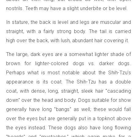
nostrils. Teeth may have a slight underbite or be level.
In stature, the back is level and legs are muscular and
straight, with a fairly strong body. The tail is carried
high over the back, with lush, abundant hair covering it.
The large, dark eyes are a somewhat lighter shade of
brown for lighter-colored dogs vs. darker dogs.
Perhaps what is most notable about the Shih-Tzu's
appearance is its coat. The Shih-Tzu has a double
coat, with dense, long, straight, sleek hair "cascading
down" over the head and body. Dogs suitable for show
generally have long "bangs" as well; these would fall
over the eyes but are generally put in a topknot above
the eyes instead. These dogs also have long flowing
"beards" and "mustaches," which again make for a