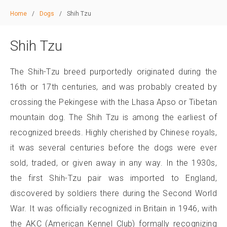
Home
/
Dogs
/
Shih Tzu
Shih Tzu
The Shih-Tzu breed purportedly originated during the
16th or 17th centuries, and was probably created by
crossing the Pekingese with the Lhasa Apso or Tibetan
mountain dog. The Shih Tzu is among the earliest of
recognized breeds. Highly cherished by Chinese royals,
it was several centuries before the dogs were ever
sold, traded, or given away in any way. In the 1930s,
the first Shih-Tzu pair was imported to England,
discovered by soldiers there during the Second World
War. It was officially recognized in Britain in 1946, with
the AKC (American Kennel Club) formally recognizing