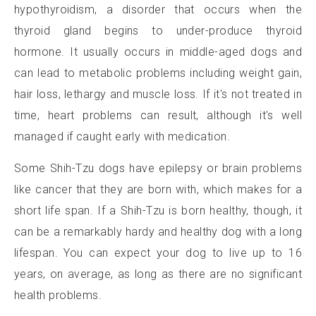
hypothyroidism, a disorder that occurs when the
thyroid gland begins to under-produce thyroid
hormone. It usually occurs in middle-aged dogs and
can lead to metabolic problems including weight gain,
hair loss, lethargy and muscle loss. If it's not treated in
time, heart problems can result, although it's well
managed if caught early with medication.
Some Shih-Tzu dogs have epilepsy or brain problems
like cancer that they are born with, which makes for a
short life span. If a Shih-Tzu is born healthy, though, it
can be a remarkably hardy and healthy dog with a long
lifespan. You can expect your dog to live up to 16
years, on average, as long as there are no significant
health problems.