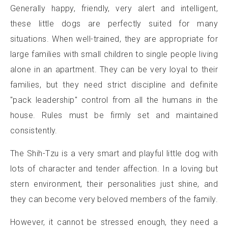
Generally happy, friendly, very alert and intelligent,
these little dogs are perfectly suited for many
situations. When well-trained, they are appropriate for
large families with small children to single people living
alone in an apartment. They can be very loyal to their
families, but they need strict discipline and definite
"pack leadership" control from all the humans in the
house. Rules must be firmly set and maintained
consistently.
The Shih-Tzu is a very smart and playful little dog with
lots of character and tender affection. In a loving but
stern environment, their personalities just shine, and
they can become very beloved members of the family.
However, it cannot be stressed enough, they need a