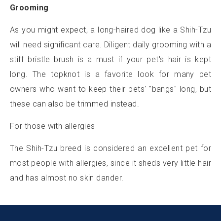
Grooming
As you might expect, a long-haired dog like a Shih-Tzu
will need significant care. Diligent daily grooming with a
stiff bristle brush is a must if your pet's hair is kept
long. The topknot is a favorite look for many pet
owners who want to keep their pets' "bangs" long, but
these can also be trimmed instead.
For those with allergies
The Shih-Tzu breed is considered an excellent pet for
most people with allergies, since it sheds very little hair
and has almost no skin dander.