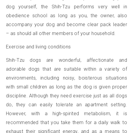
dog yourself, the Shih-Tzu performs very well in
obedience school as long as you, the owner, also
accompany your dog and become clear pack leader
– as should all other members of your household.
Exercise and living conditions
Shih-Tzu dogs are wonderful, affectionate and
adorable dogs that are suitable within a variety of
environments, including noisy, boisterous situations
with small children as long as the dog is given proper
discipline. Although they need exercise just as all dogs
do, they can easily tolerate an apartment setting.
However, with a high-spirited metabolism, it is
recommended that you take them for a daily walk to
exhaust their significant energy, and as a means to