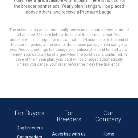
7 day free trial is available with all plan. There is no trial for
the breeder banner ads. Yearly plan listings will be placed
above others, and receive a Premium badge.
The subscription will automatically renew unless auto-renew is turned
off at least 24 hours before the end of the current period. Your
account will be charged for renewal within 24 hours prior to the end of
the current period, at the cost of the chosen package. You can go to
your Account settings to manage your subscription and turn off auto-
renew. Your card will be charged when the purchase is confirmed. In
case of the 1 year plan, your card will be charged automatically
unless you cancel your order before the 7 day free trial ends.
For Buyers
For
Our
Breeders
Company
Dog breeders
Advertise with us
Home
Cat breeders