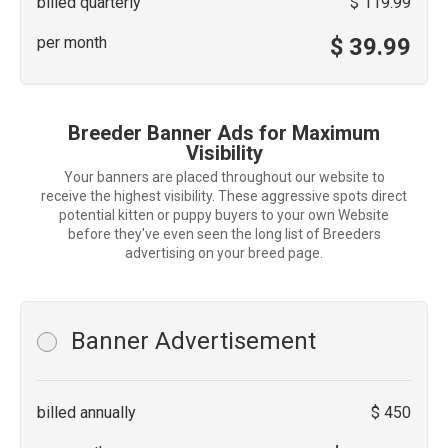
billed quarterly
$ 119.99
per month
$ 39.99
Breeder Banner Ads for Maximum
Visibility
Your banners are placed throughout our website to
receive the highest visibility. These aggressive spots direct
potential kitten or puppy buyers to your own Website
before they've even seen the long list of Breeders
advertising on your breed page.
Banner Advertisement
billed annually
$ 450