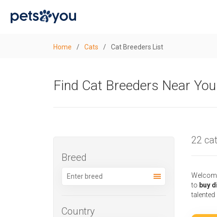
Home
/
Cats
/
Cat Breeders List
Find Cat Breeders Near You
22 cat
Breed
Welcome 
to
buy d
talented
Country