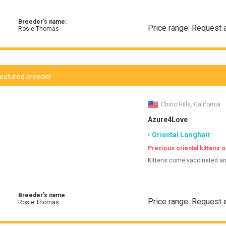
Breeder's name:
Price range: Request 
Rosie Thomas
eatured breeder
Chino Hills, California
Azure4Love
Oriental Longhair
Precious oriental kittens of
Kittens come vaccinated and
Breeder's name:
Price range: Request a
Rosie Thomas