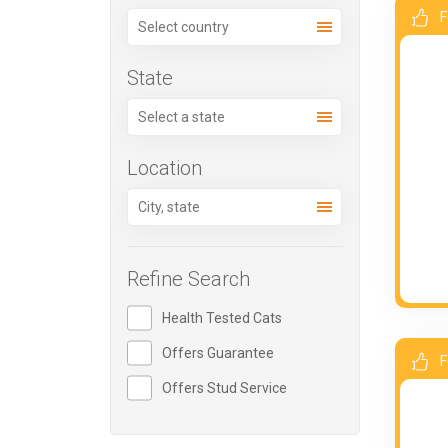
F
State
Location
Refine Search
Health Tested Cats
Offers Guarantee
F
Offers Stud Service