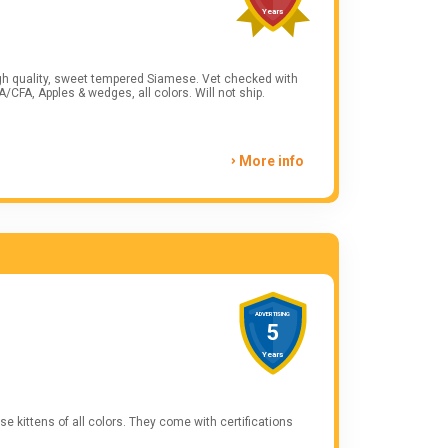
Years
lity, sweet tempered Siamese. Vet checked with
. Felv/Fiv negative. ACA/CFA, Apples & wedges, all colors. Will not ship.
More info
ADVERTISING
5
Years
 kittens of all colors. They come with certifications