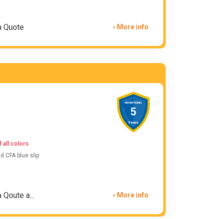
a Quote
More info
ADVERTISING
5
Years
 all colors
 CFA blue slip
 Qoute a...
More info