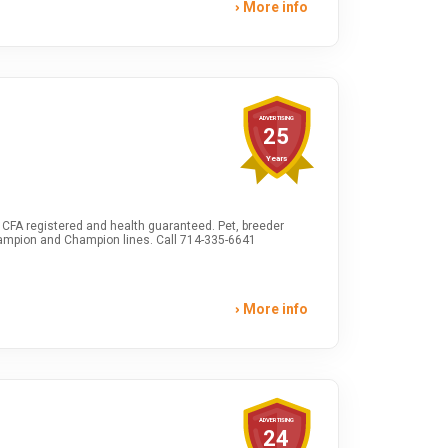
More info
ADVERTISING
25
Years
CFA registered and health guaranteed. Pet, breeder
ampion and Champion lines. Call 714-335-6641
More info
ADVERTISING
24