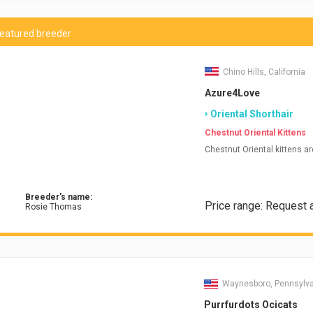
eatured breeder
Chino Hills, California
Azure4Love
Oriental Shorthair
Chestnut Oriental Kittens
Chestnut Oriental kittens ar
Breeder's name:
Price range: Request 
Rosie Thomas
Waynesboro, Pennsylv
Purrfurdots Ocicats