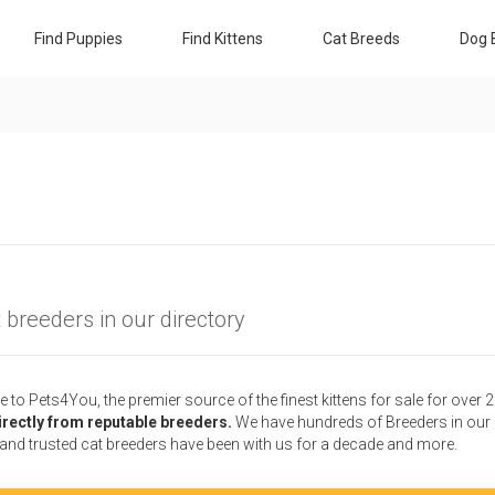
Find Puppies
Find Kittens
Cat Breeds
Dog 
 breeders in our directory
to Pets4You, the premier source of the finest kittens for sale for over 
irectly from reputable breeders.
We have hundreds of Breeders in our D
 and trusted cat breeders have been with us for a decade and more.