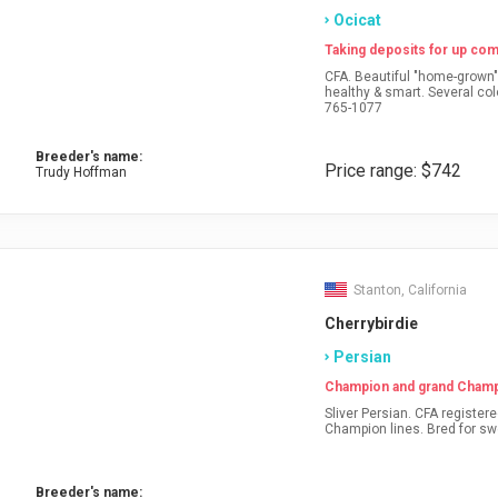
Ocicat
Taking deposits for up comi
CFA. Beautiful "home-grown" kittens frolicking about year-round. Sweet tempered,
healthy & smart. Several colors & patterns. www.purrfurdotsocicats.com CALL: 717-
765-1077
Breeder's name:
Price range: $742
Trudy Hoffman
Stanton, California
Cherrybirdie
Persian
Champion and grand Champi
Sliver Persian. CFA registered and health guaranteed. Pet, breeder and show.
Breeder's name: