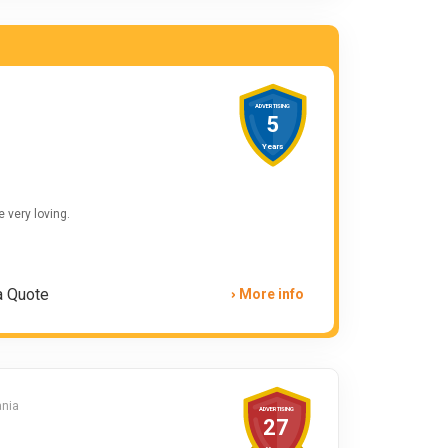
ADVERTISING
5
Years
e very loving.
a Quote
More info
ania
ADVERTISING
27