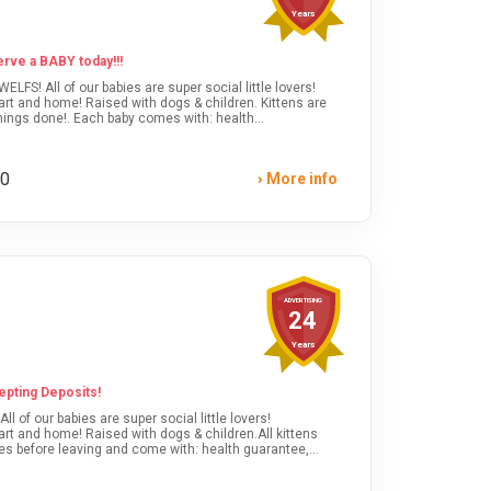
Years
ve a BABY today!!!
art and home! Raised with dogs & children. Kittens are
ings done!. Each baby comes with: health
cts, breed care tips, food & gift bag. *SHIPPING &
or kittens available or text anytime!
00
More info
ADVERTISING
24
Years
epting Deposits!
of our babies are super social little lovers!
rt and home! Raised with dogs & children.All kittens
es before leaving and come with: health guarantee,
care info.SHIPPING & DELIVERY OPTIONS AVAILABLE!Visit
ens available and reserve one today!