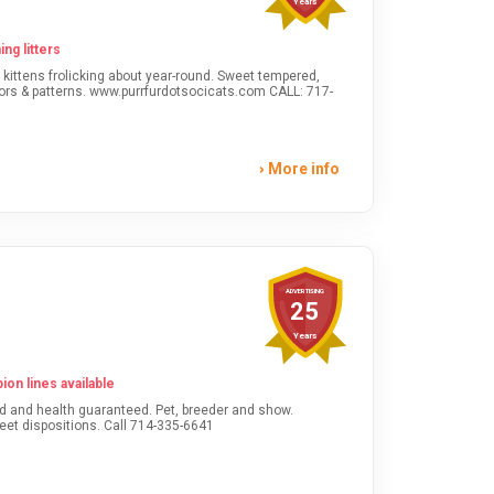
Years
ng litters
More info
ADVERTISING
25
Years
on lines available
Champion lines. Bred for sweet dispositions. Call 714-335-6641