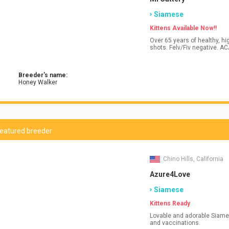
Siamese
Kittens Available Now!!
Over 65 years of healthy, high qua
shots
Breeder's name:
Honey Walker
eatured breeder
Chino Hills, California
Azure4Love
Siamese
Kittens Ready
Lovable and adorable Siamese
and vaccinations.