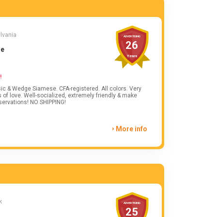
ylvania
ADVERTISING
26
se
Years
!
sic & Wedge Siamese. CFA-registered. All colors. Very
 of love. Well-socialized, extremely friendly & make
servations! NO SHIPPING!
More info
k
ADVERTISING
25