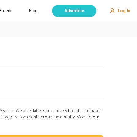
Breeds
Blog
Advertise
Log In
25 years. We offer kittens from every breed imaginable
irectory from right across the country. Most of our