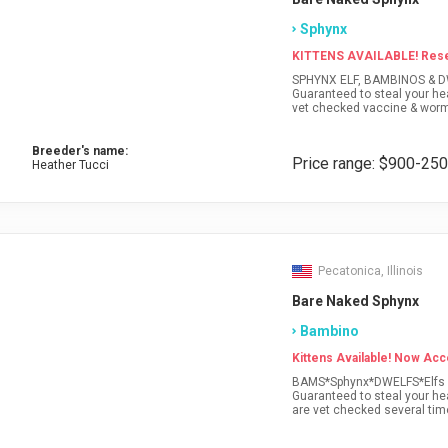
Sphynx
KITTENS AVAILABLE! Reser
SPHYNX ELF, BAMBINOS & DWELFS! All of our babies are super social little lovers!
Guaranteed to steal your he
vet checked vaccine & worm
guarantee,vet record, contra
DELIVERY* Visit our website f
Breeder's name:
Price range: $900-25
Heather Tucci
Pecatonica, Illinois
Bare Naked Sphynx
Bambino
Kittens Available! Now Acc
BAMS*Sphynx*DWELFS*Elfs All 
Guaranteed to steal your hea
are vet checked several tim
contracts & Sphynx health 
our website for current kitt