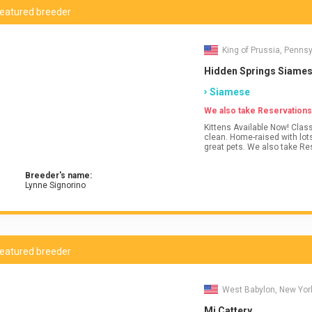
eatured breeder
King of Prussia, Penns
Hidden Springs Siame
Siamese
We also take Reservations
Kittens Available Now! Clas
clean. Home-raised with lots
great pets. We also take Re
Breeder's name:
Lynne Signorino
eatured breeder
West Babylon, New Yor
Mi Cattery