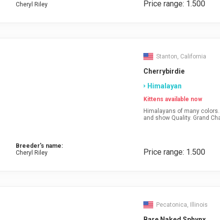
Price range: 1.500
Cheryl Riley
Stanton, California
Cherrybirdie
Himalayan
Kittens available now
Himalayans of many colors. 
and show Quality. Grand Ch
Breeder's name:
Price range: 1.500
Cheryl Riley
Pecatonica, Illinois
Bare Naked Sphynx