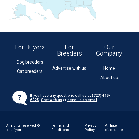
For Buyers
For
Our
Breeders
Company
Dog breeders
Advertise with us
Home
Cat breeders
About us
If you have any questions call us at
(727) 495-
6925
,
Chat with us
or
send us an email
.
All rights reserved ©
Terms and
Privacy
Affiliate
pets4you
Conditions
Policy
disclosure