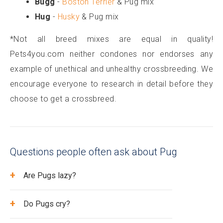
Bugg
-
Boston Terrier
& Pug mix
Hug
-
Husky
& Pug mix
*Not all breed mixes are equal in quality!
Pets4you.com neither condones nor endorses any
example of unethical and unhealthy crossbreeding. We
encourage everyone to research in detail before they
choose to get a crossbreed.
Questions people often ask about Pug
+
Are Pugs lazy?
+
Do Pugs cry?