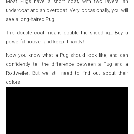
Most Pugs have a short coat, with two layers, an
undercoat and an overcoat. Very occasionally, you will
see a long-haired Pug.
This double coat means double the shedding… Buy a
powerful hoover and keep it handy!
Now you know what a Pug should look like, and can
confidently tell the difference between a Pug and a
Rottweiler! But we still need to find out about their
colors.