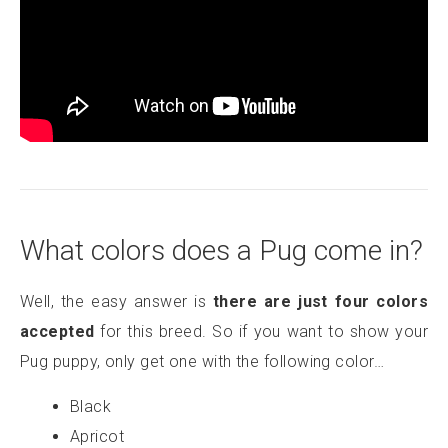
What colors does a Pug come in?
Well, the easy answer is
there are just four colors
accepted
for this breed. So if you want to show your
Pug puppy, only get one with the following color…
Black
Apricot