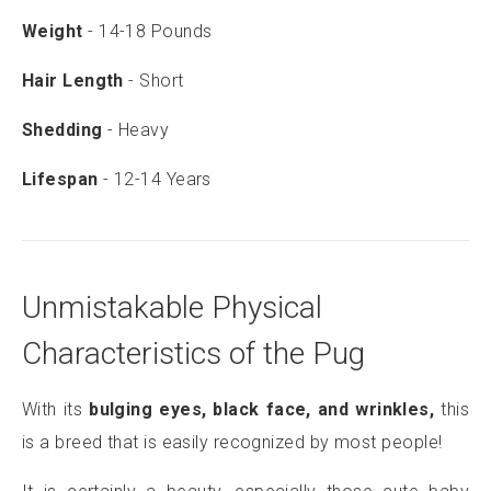
Weight
- 14-18 Pounds
Hair Length
- Short
Shedding
- Heavy
Lifespan
- 12-14 Years
Unmistakable Physical
Characteristics of the Pug
With its
bulging eyes, black face, and wrinkles,
this
is a breed that is easily recognized by most people!