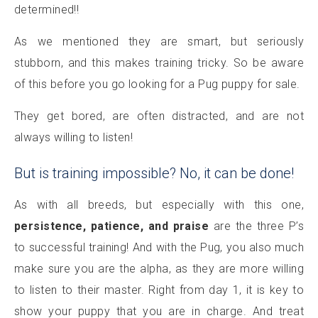
determined!!
As we mentioned they are smart, but seriously
stubborn, and this makes training tricky. So be aware
of this before you go looking for a Pug puppy for sale.
They get bored, are often distracted, and are not
always willing to listen!
But is training impossible? No, it can be done!
As with all breeds, but especially with this one,
persistence, patience, and praise
are the three P’s
to successful training! And with the Pug, you also much
make sure you are the alpha, as they are more willing
to listen to their master. Right from day 1, it is key to
show your puppy that you are in charge. And treat