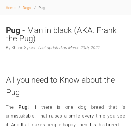
Home
/
Dogs
/
Pug
Pug
- Man in black (AKA. Frank
the Pug)
By Shane Sykes -
Last updated on March 20th, 2021
All you need to Know about the
Pug
The
Pug
! If there is one dog breed that is
unmistakable. That raises a smile every time you see
it. And that makes people happy, then it is this breed.