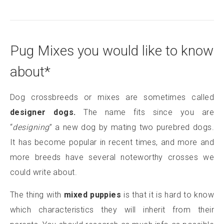
Pug Mixes you would like to know
about*
Dog crossbreeds or mixes are sometimes called
designer dogs.
The name fits since you are
“
designing
” a new dog by mating two purebred dogs.
It has become popular in recent times, and more and
more breeds have several noteworthy crosses we
could write about.
The thing with
mixed puppies
is that it is hard to know
which characteristics they will inherit from their