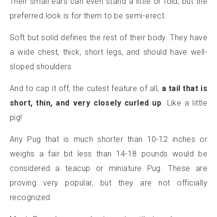
Their small ears can even stand a little or fold, but the
preferred look is for them to be semi-erect.
Soft but solid defines the rest of their body. They have
a wide chest, thick, short legs, and should have well-
sloped shoulders.
And to cap it off, the cutest feature of all,
a tail that is
short, thin, and very closely curled up
. Like a little
pig!
Any Pug that is much shorter than 10-12 inches or
weighs a fair bit less than 14-18 pounds would be
considered a teacup or miniature Pug. These are
proving very popular, but they are not officially
recognized.