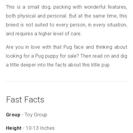
This is a small dog, packing with wonderful features,
both physical and personal. But at the same time, this
breed is not suited to every person, in every situation,
and requires a higher level of care.
Are you in love with that Pug face and thinking about
looking for a Pug puppy for sale? Then read on and dig
a little deeper into the facts about this little pup.
Fast Facts
Group
- Toy Group
Height
- 10-13 Inches