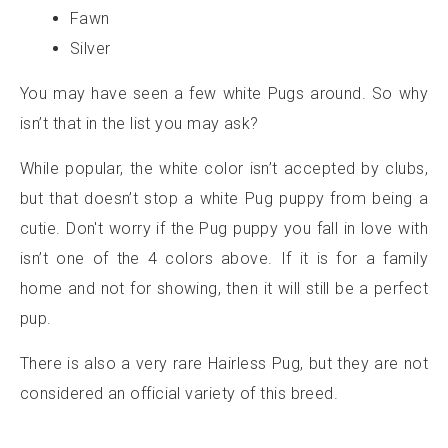
Fawn
Silver
You may have seen a few white Pugs around. So why
isn’t that in the list you may ask?
While popular, the white color isn’t accepted by clubs,
but that doesn’t stop a white Pug puppy from being a
cutie. Don't worry if the Pug puppy you fall in love with
isn’t one of the 4 colors above. If it is for a family
home and not for showing, then it will still be a perfect
pup.
There is also a very rare Hairless Pug, but they are not
considered an official variety of this breed.