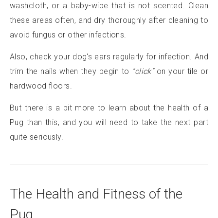
washcloth, or a baby-wipe that is not scented. Clean
these areas often, and dry thoroughly after cleaning to
avoid fungus or other infections.
Also, check your dog's ears regularly for infection. And
trim the nails when they begin to
"click"
on your tile or
hardwood floors.
But there is a bit more to learn about the health of a
Pug than this, and you will need to take the next part
quite seriously.
The Health and Fitness of the
Pug