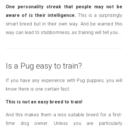
One personality streak that people may not be
aware of is their intelligence.
This is a surprisingly
smart breed but in their own way. And be warned this
way can lead to stubbornness, as training will tell you...
Is a Pug easy to train?
If you have any experience with Pug puppies, you will
know there is one certain fact.
This is not an easy breed to train!
And this makes them a less suitable breed for a first-
time dog owner. Unless you are particularly