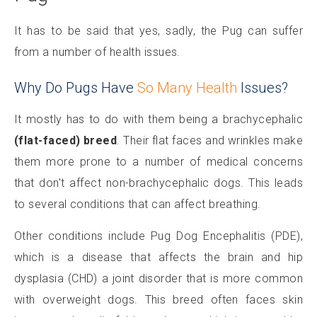
It has to be said that yes, sadly, the Pug can suffer
from a number of health issues.
Why Do Pugs Have
So Many Health
Issues?
It mostly has to do with them being a brachycephalic
(flat-faced) breed
. Their flat faces and wrinkles make
them more prone to a number of medical concerns
that don't affect non-brachycephalic dogs. This leads
to several conditions that can affect breathing.
Other conditions include Pug Dog Encephalitis (PDE),
which is a disease that affects the brain and hip
dysplasia (CHD) a joint disorder that is more common
with overweight dogs. This breed often faces skin