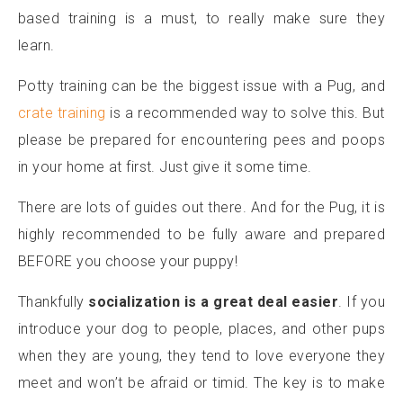
based training is a must, to really make sure they
learn.
Potty training can be the biggest issue with a Pug, and
crate training
is a recommended way to solve this. But
please be prepared for encountering pees and poops
in your home at first. Just give it some time.
There are lots of guides out there. And for the Pug, it is
highly recommended to be fully aware and prepared
BEFORE you choose your puppy!
Thankfully
socialization is a great deal easier
. If you
introduce your dog to people, places, and other pups
when they are young, they tend to love everyone they
meet and won’t be afraid or timid. The key is to make