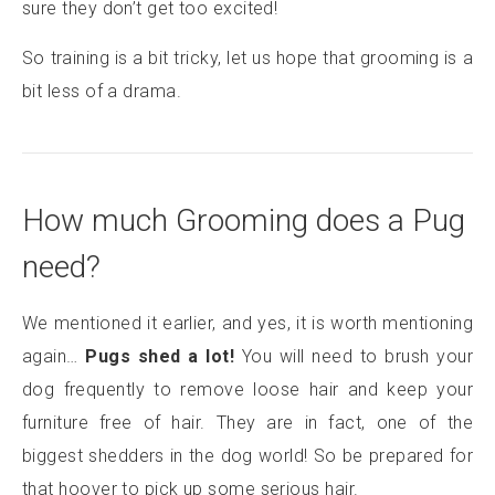
sure they don’t get too excited!
So training is a bit tricky, let us hope that grooming is a
bit less of a drama.
How much Grooming does a Pug
need?
We mentioned it earlier, and yes, it is worth mentioning
again…
Pugs shed a lot!
You will need to brush your
dog frequently to remove loose hair and keep your
furniture free of hair. They are in fact, one of the
biggest shedders in the dog world! So be prepared for
that hoover to pick up some serious hair.