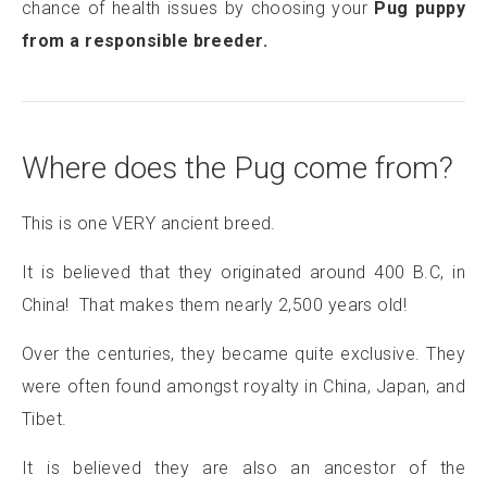
chance of health issues by choosing your
Pug puppy
from a responsible breeder.
Where does the Pug come from?
This is one VERY ancient breed.
It is believed that they originated around 400 B.C, in
China! That makes them nearly 2,500 years old!
Over the centuries, they became quite exclusive. They
were often found amongst royalty in China, Japan, and
Tibet.
It is believed they are also an ancestor of the