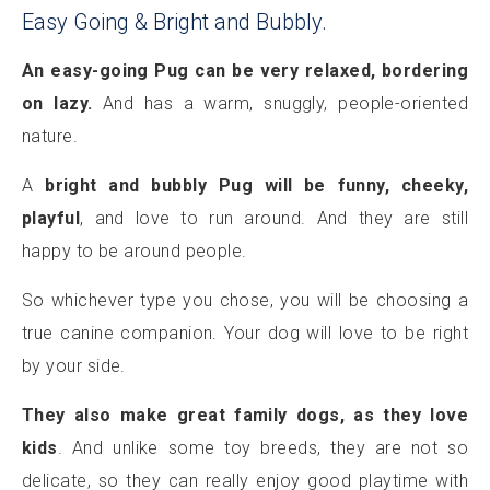
Easy Going & Bright and Bubbly.
An easy-going Pug can be very relaxed, bordering
on lazy.
And has a warm, snuggly, people-oriented
nature.
A
bright and bubbly Pug will be funny, cheeky,
playful
, and love to run around. And they are still
happy to be around people.
So whichever type you chose, you will be choosing a
true canine companion. Your dog will love to be right
by your side.
They also make great family dogs, as they love
kids
. And unlike some toy breeds, they are not so
delicate, so they can really enjoy good playtime with