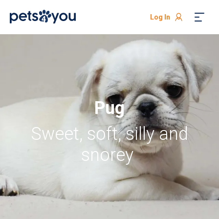
Log In
Pug
Sweet, soft, silly and
snorey