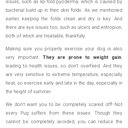
issues, such as lip-fold pyoderma, which is caused by
bacterial build up in their skin folds. As we mentioned
earlier, keeping the folds clean and dry is key. And
there are eye issues too, such as ulcers and entropion,
both of which are treatable, thankfully.
Making sure you properly exercise your dog is also
very important.
They are prone to weight gain
,
leading to health issues, so don’t overfeed. And they
are very sensitive to extreme temperature, especially
heat, so exercise early and late in the day, especially in
the height of summer.
We don’t want you to be completely scared off! Not
every Pug suffers from these issues. Though they
cannot be completely avoided, you can reduce the