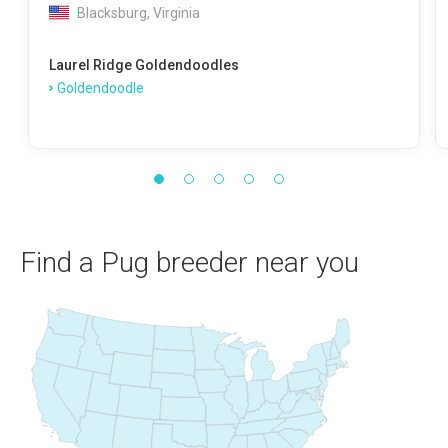
Blacksburg, Virginia
Laurel Ridge Goldendoodles
Goldendoodle
Find a Pug breeder near you