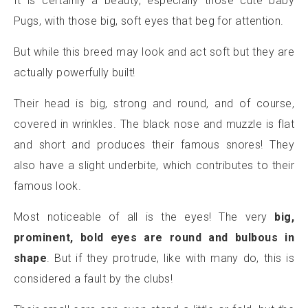
It is certainly a beauty, especially those cute baby
Pugs, with those big, soft eyes that beg for attention.
But while this breed may look and act soft but they are
actually powerfully built!
Their head is big, strong and round, and of course,
covered in wrinkles. The black nose and muzzle is flat
and short and produces their famous snores! They
also have a slight underbite, which contributes to their
famous look.
Most noticeable of all is the eyes! The very
big,
prominent, bold eyes are round and bulbous in
shape
. But if they protrude, like with many do, this is
considered a fault by the clubs!