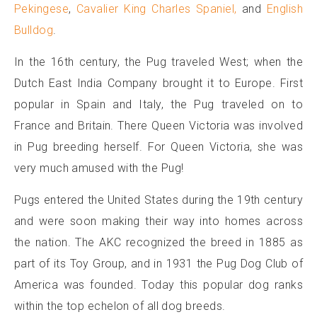
Pekingese
,
Cavalier King Charles Spaniel,
and
English
Bulldog
.
In the 16th century, the Pug traveled West; when the
Dutch East India Company brought it to Europe. First
popular in Spain and Italy, the Pug traveled on to
France and Britain. There Queen Victoria was involved
in Pug breeding herself. For Queen Victoria, she was
very much amused with the Pug!
Pugs entered the United States during the 19th century
and were soon making their way into homes across
the nation. The AKC recognized the breed in 1885 as
part of its Toy Group, and in 1931 the Pug Dog Club of
America was founded. Today this popular dog ranks
within the top echelon of all dog breeds.