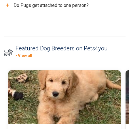
+
Do Pugs get attached to one person?
Featured Dog Breeders on Pets4you
View all