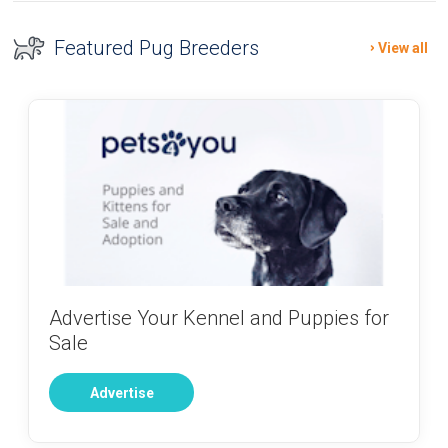
Featured Pug Breeders
View all
Advertise Your Kennel and Puppies for
Sale
Advertise