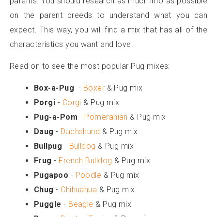
parents. You should research as much info as possible
on the parent breeds to understand what you can
expect. This way, you will find a mix that has all of the
characteristics you want and love.
Read on to see the most popular Pug mixes:
Box-a-Pug
-
Boxer
& Pug mix
Porgi
-
Corgi
& Pug mix
Pug-a-Pom
-
Pomeranian
& Pug mix
Daug
-
Dachshund
& Pug mix
Bullpug
-
Bulldog
& Pug mix
Frug
-
French Bulldog
& Pug mix
Pugapoo
-
Poodle
& Pug mix
Chug
-
Chihuahua
& Pug mix
Puggle
-
Beagle
& Pug mix