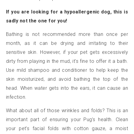
If you are looking for a hypoallergenic dog, this is
sadly not the one for you!
Bathing is not recommended more than once per
month, as it can be drying and irritating to their
sensitive skin. However, if your pet gets excessively
dirty from playing in the mud, it's fine to offer it a bath.
Use mild shampoo and conditioner to help keep the
skin moisturized, and avoid bathing the top of the
head. When water gets into the ears, it can cause an
infection.
What about all of those wrinkles and folds? This is an
important part of ensuring your Pug’s health. Clean
your pet's facial folds with cotton gauze, a moist