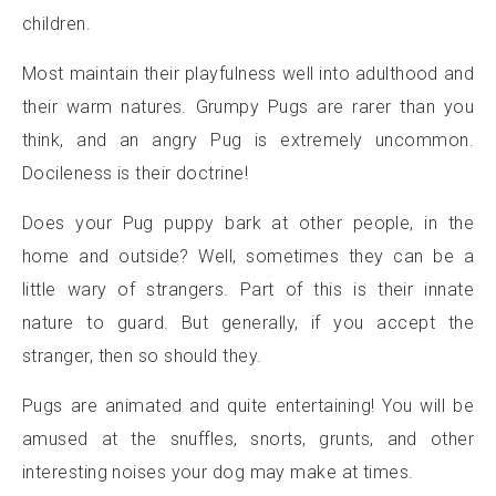
children.
Most maintain their playfulness well into adulthood and
their warm natures. Grumpy Pugs are rarer than you
think, and an angry Pug is extremely uncommon.
Docileness is their doctrine!
Does your Pug puppy bark at other people, in the
home and outside? Well, sometimes they can be a
little wary of strangers. Part of this is their innate
nature to guard. But generally, if you accept the
stranger, then so should they.
Pugs are animated and quite entertaining! You will be
amused at the snuffles, snorts, grunts, and other
interesting noises your dog may make at times.