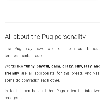
All about the Pug personality
The Pug may have one of the most famous
temperaments around.
Words like
funny, playful, calm, crazy, silly, lazy, and
friendly
are all appropriate for this breed. And yes,
some do contradict each other.
In fact, it can be said that Pugs often fall into two
categories.