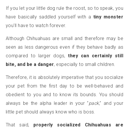
If you let your little dog rule the roost, so to speak, you
have basically saddled yourself with a
tiny monster
you'll have to watch forever.
Although Chihuahuas are small and therefore may be
seen as less dangerous even if they behave badly as
compared to larger dogs,
they can certainly still
bite, and be a danger
, especially to small children.
Therefore, it is absolutely imperative that you socialize
your pet from the first day to be well-behaved and
obedient to you and to know its bounds. You should
always be the alpha leader in your "
pack
," and your
little pet should always know who is boss.
That said,
properly socialized Chihuahuas are