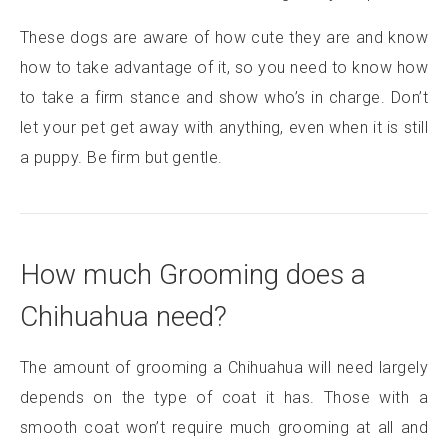
These dogs are aware of how cute they are and know
how to take advantage of it, so you need to know how
to take a firm stance and show who’s in charge. Don’t
let your pet get away with anything, even when it is still
a puppy. Be firm but gentle.
How much Grooming does a
Chihuahua need?
The amount of grooming a Chihuahua will need largely
depends on the type of coat it has. Those with a
smooth coat won’t require much grooming at all and