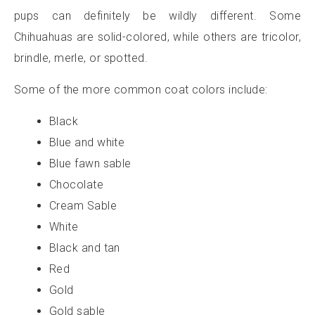
pups can definitely be wildly different. Some
Chihuahuas are solid-colored, while others are tricolor,
brindle, merle, or spotted.
Some of the more common coat colors include:
Black
Blue and white
Blue fawn sable
Chocolate
Cream Sable
White
Black and tan
Red
Gold
Gold sable