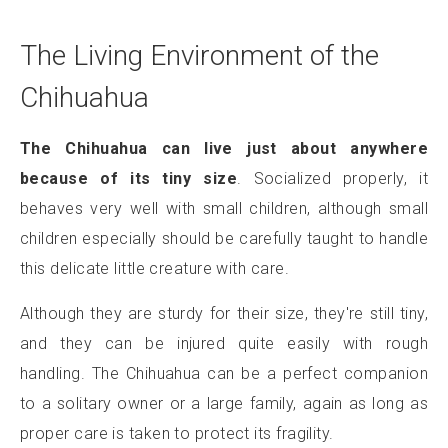
The Living Environment of the
Chihuahua
The Chihuahua can live just about anywhere
because of its tiny size
. Socialized properly, it
behaves very well with small children, although small
children especially should be carefully taught to handle
this delicate little creature with care.
Although they are sturdy for their size, they're still tiny,
and they can be injured quite easily with rough
handling. The Chihuahua can be a perfect companion
to a solitary owner or a large family, again as long as
proper care is taken to protect its fragility.