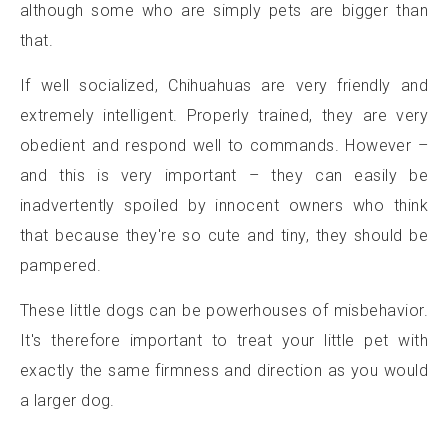
although some who are simply pets are bigger than
that.
If well socialized, Chihuahuas are very friendly and
extremely intelligent. Properly trained, they are very
obedient and respond well to commands. However –
and this is very important – they can easily be
inadvertently spoiled by innocent owners who think
that because they're so cute and tiny, they should be
pampered.
These little dogs can be powerhouses of misbehavior.
It's therefore important to treat your little pet with
exactly the same firmness and direction as you would
a larger dog.