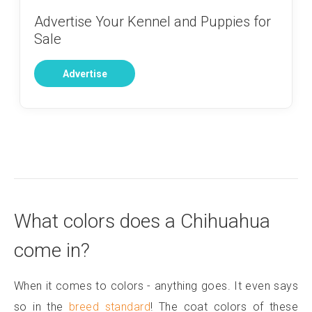
Advertise Your Kennel and Puppies for
Sale
Advertise
What colors does a Chihuahua
come in?
When it comes to colors - anything goes. It even says
so in the
breed standard
! The coat colors of these