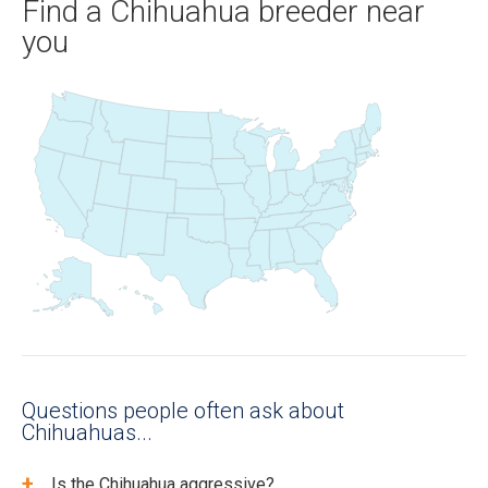
Find a Chihuahua breeder near
you
Questions people often ask about
Chihuahuas...
+
Is the Chihuahua aggressive?