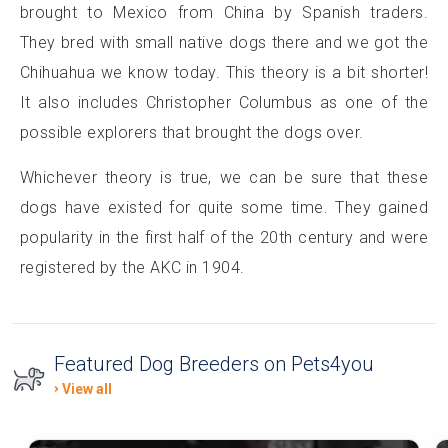
brought to Mexico from China by Spanish traders.
They bred with small native dogs there and we got the
Chihuahua we know today. This theory is a bit shorter!
It also includes Christopher Columbus as one of the
possible explorers that brought the dogs over.
Whichever theory is true, we can be sure that these
dogs have existed for quite some time. They gained
popularity in the first half of the 20th century and were
registered by the AKC in 1904.
Featured Dog Breeders on Pets4you
View all