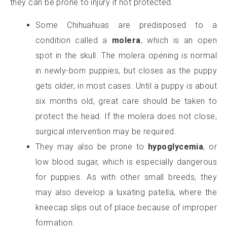
they can be prone to injury if not protected.
Some Chihuahuas are predisposed to a
condition called a
molera
, which is an open
spot in the skull. The molera opening is normal
in newly-born puppies, but closes as the puppy
gets older, in most cases. Until a puppy is about
six months old, great care should be taken to
protect the head. If the molera does not close,
surgical intervention may be required.
They may also be prone to
hypoglycemia
, or
low blood sugar, which is especially dangerous
for puppies. As with other small breeds, they
may also develop a luxating patella, where the
kneecap slips out of place because of improper
formation.