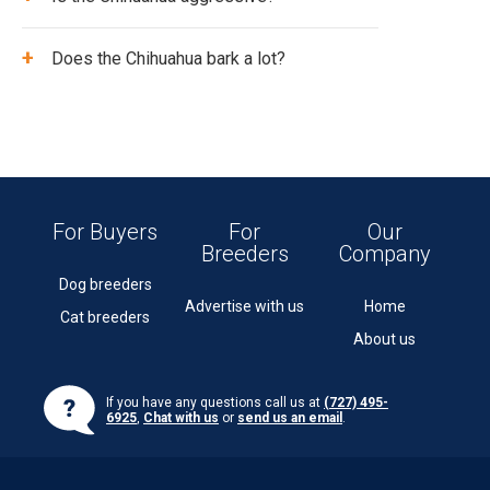
+
Does the Chihuahua bark a lot?
For Buyers
For
Our
Breeders
Company
Dog breeders
Advertise with us
Home
Cat breeders
About us
If you have any questions call us at
(727) 495-
6925
,
Chat with us
or
send us an email
.