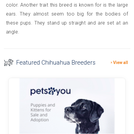
color. Another trait this breed is known for is the large
ears. They almost seem too big for the bodies of
these pups. They stand up straight and are set at an
angle.
Featured Chihuahua Breeders
View all