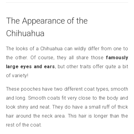
The Appearance of the
Chihuahua
The looks of a Chihuahua can wildly differ from one to
the other. Of course, they all share those
famously
large eyes and ears
, but other traits offer quite a bit
of variety!
These pooches have two different coat types, smooth
and long. Smooth coats fit very close to the body and
look shiny and neat. They do have a small ruff of thick
hair around the neck area. This hair is longer than the
rest of the coat.