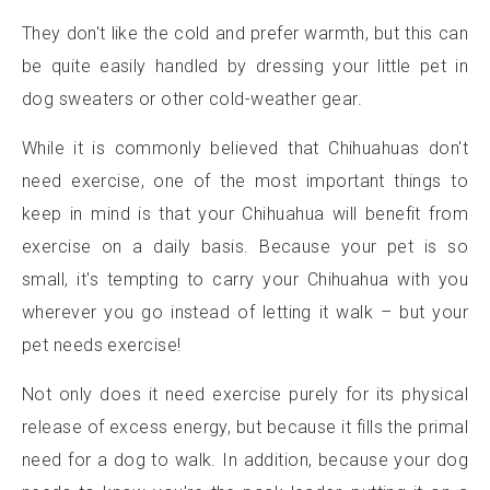
They don't like the cold and prefer warmth, but this can
be quite easily handled by dressing your little pet in
dog sweaters or other cold-weather gear.
While it is commonly believed that Chihuahuas don't
need exercise, one of the most important things to
keep in mind is that your Chihuahua will benefit from
exercise on a daily basis. Because your pet is so
small, it's tempting to carry your Chihuahua with you
wherever you go instead of letting it walk – but your
pet needs exercise!
Not only does it need exercise purely for its physical
release of excess energy, but because it fills the primal
need for a dog to walk. In addition, because your dog