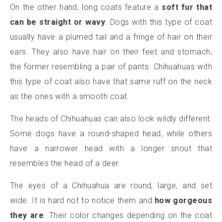
On the other hand, long coats feature a
soft fur that
can be straight or wavy
. Dogs with this type of coat
usually have a plumed tail and a fringe of hair on their
ears. They also have hair on their feet and stomach,
the former resembling a pair of pants. Chihuahuas with
this type of coat also have that same ruff on the neck
as the ones with a smooth coat.
The heads of Chihuahuas can also look wildly different.
Some dogs have a round-shaped head, while others
have a narrower head with a longer snout that
resembles the head of a deer.
The eyes of a Chihuahua are round, large, and set
wide. It is hard not to notice them and
how gorgeous
they are
. Their color changes depending on the coat