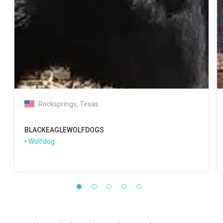
Rocksprings, Texas
BLACKEAGLEWOLFDOGS
Wolfdog