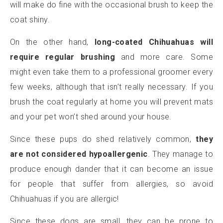
will make do fine with the occasional brush to keep the
coat shiny.
On the other hand,
long-coated Chihuahuas will
require regular brushing
and more care. Some
might even take them to a professional groomer every
few weeks, although that isn’t really necessary. If you
brush the coat regularly at home you will prevent mats
and your pet won’t shed around your house.
Since these pups do shed relatively common,
they
are not considered hypoallergenic
. They manage to
produce enough dander that it can become an issue
for people that suffer from allergies, so avoid
Chihuahuas if you are allergic!
Since these dogs are small, they can be prone to