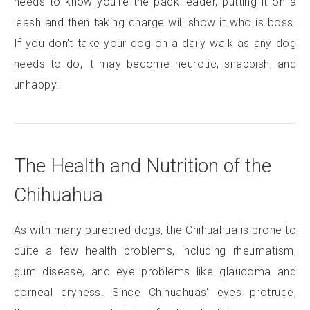
needs to know you're the pack leader, putting it on a
leash and then taking charge will show it who is boss.
If you don't take your dog on a daily walk as any dog
needs to do, it may become neurotic, snappish, and
unhappy.
The Health and Nutrition of the
Chihuahua
As with many purebred dogs, the Chihuahua is prone to
quite a few health problems, including rheumatism,
gum disease, and eye problems like glaucoma and
corneal dryness. Since Chihuahuas' eyes protrude,