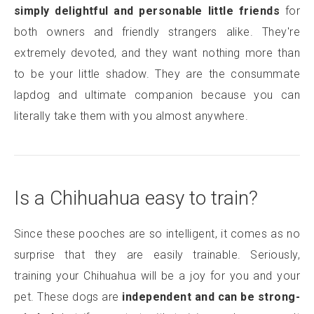
simply delightful and personable little friends
for
both owners and friendly strangers alike. They're
extremely devoted, and they want nothing more than
to be your little shadow. They are the consummate
lapdog and ultimate companion because you can
literally take them with you almost anywhere.
Is a Chihuahua easy to train?
Since these pooches are so intelligent, it comes as no
surprise that they are easily trainable. Seriously,
training your Chihuahua will be a joy for you and your
pet. These dogs are
independent and can be strong-