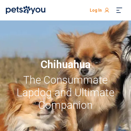
Log In
Chihuahua
The Consummate
Lapdog and Ultimate
Companion