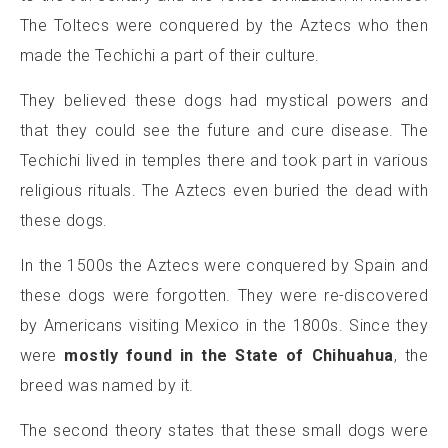
The Toltecs were conquered by the Aztecs who then
made the Techichi a part of their culture.
They believed these dogs had mystical powers and
that they could see the future and cure disease. The
Techichi lived in temples there and took part in various
religious rituals. The Aztecs even buried the dead with
these dogs.
In the 1500s the Aztecs were conquered by Spain and
these dogs were forgotten. They were re-discovered
by Americans visiting Mexico in the 1800s. Since they
were
mostly found in the State of Chihuahua
, the
breed was named by it.
The second theory states that these small dogs were