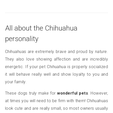
All about the Chihuahua
personality
Chihuahuas are extremely brave and proud by nature.
They also love showing affection and are incredibly
energetic. If your pet Chihuahua is properly socialized
it will behave really well and show loyalty to you and
your family.
These dogs truly make for
wonderful pets
. However,
at times you will need to be firm with them! Chihuahuas
look cute and are really small, so most owners usually