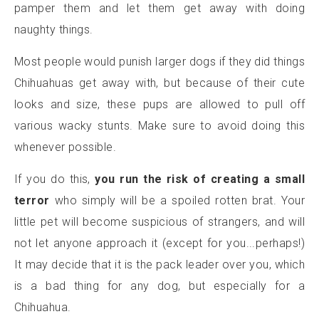
pamper them and let them get away with doing
naughty things.
Most people would punish larger dogs if they did things
Chihuahuas get away with, but because of their cute
looks and size, these pups are allowed to pull off
various wacky stunts. Make sure to avoid doing this
whenever possible.
If you do this,
you run the risk of creating a small
terror
who simply will be a spoiled rotten brat. Your
little pet will become suspicious of strangers, and will
not let anyone approach it (except for you...perhaps!)
It may decide that it is the pack leader over you, which
is a bad thing for any dog, but especially for a
Chihuahua.