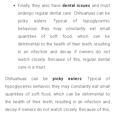
Finally, they also have
dental issues
and must
undergo regular dental care. Chihuahuas can be
picky eaters. Typical of hypoglycemic
behaviour, they may constantly eat small
quantities of soft food, which can be
detrimental to the health of their teeth, resulting
in an infection and decay if owners do not
watch closely. Because of this, regular dental
care is a must.
Chihuahuas can be
picky eaters
. Typical of
hypoglycemic behavior, they may constantly eat small
quantities of soft food, which can be detrimental to
the health of their teeth, resulting in an infection and
decay if owners do not watch closely. Because of this,