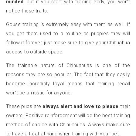
minded
, but if you start with training early, you won’t
notice these traits.
Gouse training is extremely easy with them as well. If
you get them used to a routine as puppies they will
follow it forever, just make sure to give your Chihuahua
access to outside space.
The trainable nature of Chihuahuas is one of the
reasons they are so popular. The fact that they easily
become incredibly loyal means that training recall
won’t be an issue for anyone.
These pups are
always alert and love to please
their
owners. Positive reinforcement will be the best training
method of choice with Chihuahuas. Always make sure
to have a treat at hand when training with your pet.