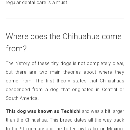
regular dental care is a must.
Where does the Chihuahua come
from?
The history of these tiny dogs is not completely clear,
but there are two main theories about where they
come from. The first theory states that Chihuahuas
descended from a dog that originated in Central or
South America.
This dog was known as Techichi
and was a bit larger
than the Chihuahua. This breed dates all the way back
to the 9th century and the Toltec civilization in Mexico.