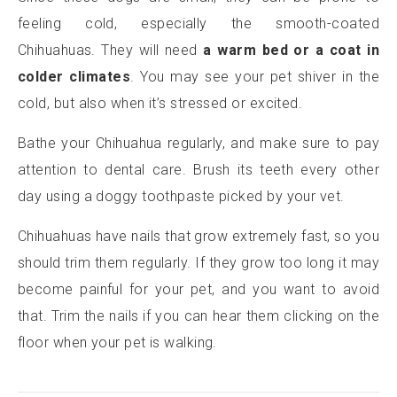
feeling cold, especially the smooth-coated
Chihuahuas. They will need
a warm bed or a coat in
colder climates
. You may see your pet shiver in the
cold, but also when it’s stressed or excited.
Bathe your Chihuahua regularly, and make sure to pay
attention to dental care. Brush its teeth every other
day using a doggy toothpaste picked by your vet.
Chihuahuas have nails that grow extremely fast, so you
should trim them regularly. If they grow too long it may
become painful for your pet, and you want to avoid
that. Trim the nails if you can hear them clicking on the
floor when your pet is walking.