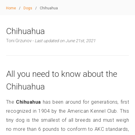
Home
/
Dogs
/
Chihuahua
Chihuahua
Toni Grzunov -
Last updated on June 21st, 2021
All you need to know about the
Chihuahua
The
Chihuahua
has been around for generations, first
recognized in 1904 by the American Kennel Club. This
tiny dog is the smallest of all breeds and must weigh
no more than 6 pounds to conform to AKC standards,