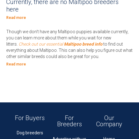
Currently, there are no Maltipoo breeders
here
Read more
Though we don't have any Maltipoo puppies available currently,
you can learn more about them while you wait for new
litters.
Check out our essential
Maltipoo breed info
to find out
everything about Maltipoo. This can also help you figure out what
other similar breeds could also be great for you.
Read more
For Buyers
For
Our
Breeders
Company
Dog breeders