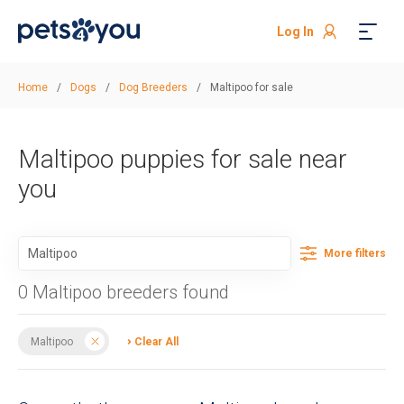
Log In
Home
/
Dogs
/
Dog Breeders
/
Maltipoo for sale
Maltipoo puppies for sale near
you
More filters
0 Maltipoo breeders found
Maltipoo
Clear All