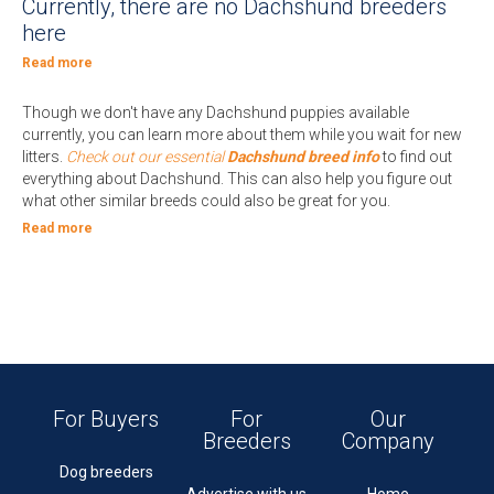
Currently, there are no Dachshund breeders
here
Read more
Though we don't have any Dachshund puppies available
currently, you can learn more about them while you wait for new
litters.
Check out our essential
Dachshund breed info
to find out
everything about Dachshund. This can also help you figure out
what other similar breeds could also be great for you.
Read more
For Buyers
For
Our
Breeders
Company
Dog breeders