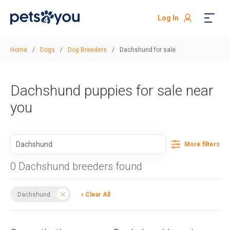
Log In
Home
/
Dogs
/
Dog Breeders
/
Dachshund for sale
Dachshund puppies for sale near
you
More filters
0 Dachshund breeders found
Dachshund
Clear All