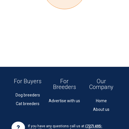
For Buyers
For
Our
Breeders
Company
Dog breeders
Advertise with us
Home
Cat breeders
About us
If you have any questions call us at
(727) 495-