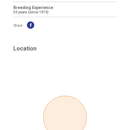
Breeding Experience
53 years (since 1973)
Share
Location