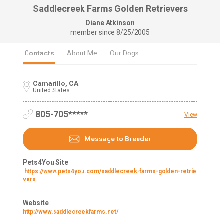
Saddlecreek Farms Golden Retrievers
Diane Atkinson
member since
8/25/2005
Contacts
About Me
Our Dogs
Camarillo, CA
United States
805-705*****
View
Message to Breeder
Pets4You Site
https://www.pets4you.com/saddlecreek-farms-golden-retrie
vers
Website
http://www.saddlecreekfarms.net/