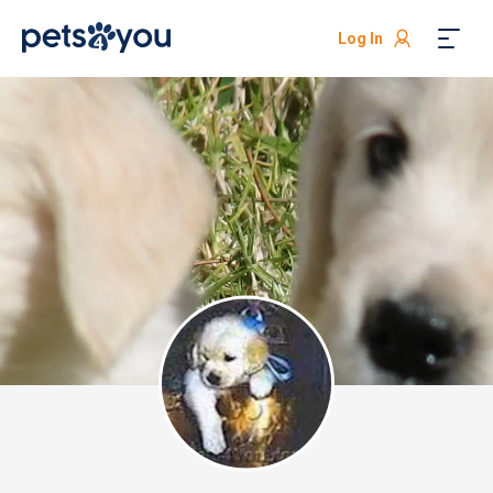
Log In