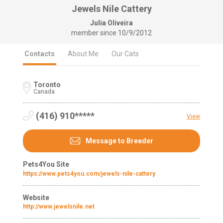
Jewels Nile Cattery
Julia Oliveira
member since
10/9/2012
Contacts
About Me
Our Cats
Toronto
Canada
(416) 910*****
View
Message to Breeder
Pets4You Site
https://www.pets4you.com/jewels-nile-cattery
Website
http://www.jewelsnile.net