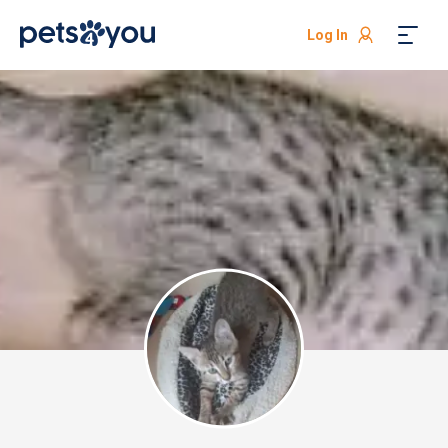
Log In