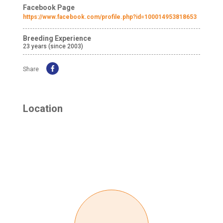
Facebook Page
https://www.facebook.com/profile.php?id=100014953818653
Breeding Experience
23 years (since 2003)
Share
Location