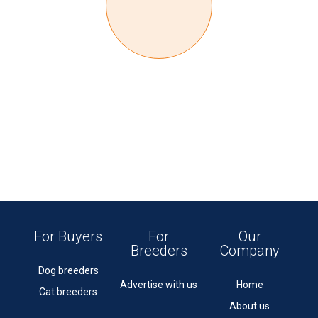
For Buyers
For
Our
Breeders
Company
Dog breeders
Advertise with us
Home
Cat breeders
About us