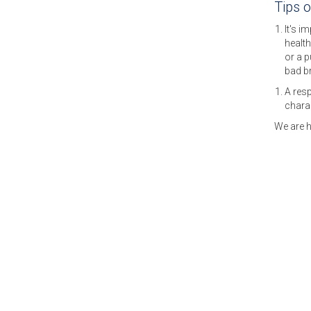
Tips 
It's i
health
or a 
bad b
A resp
charac
We are h