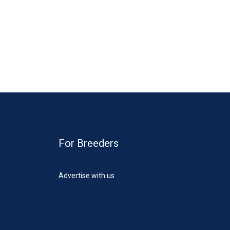
For Breeders
Advertise with us