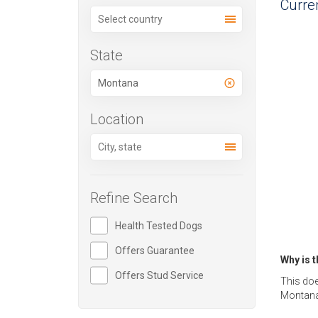
Curren
State
Location
Refine Search
Health Tested Dogs
Offers Guarantee
Why is 
Offers Stud Service
This doe
Montana,