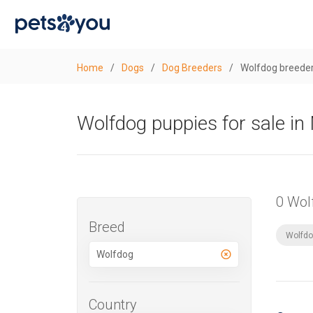
Home
/
Dogs
/
Dog Breeders
/
Wolfdog breeder
Wolfdog puppies for sale i
0 Wol
Breed
Wolfdo
Country