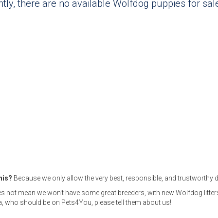
tly, there are no available Wolfdog puppies for sa
this?
Because we only allow the very best, responsible, and trustworthy d
s not mean we won't have some great breeders, with new Wolfdog litters
 who should be on Pets4You, please tell them about us!