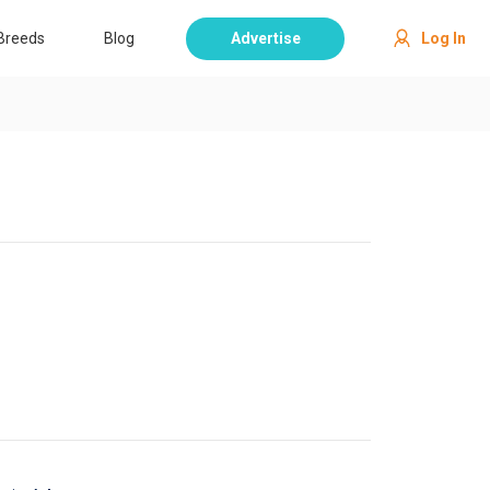
Breeds
Blog
Advertise
Log In