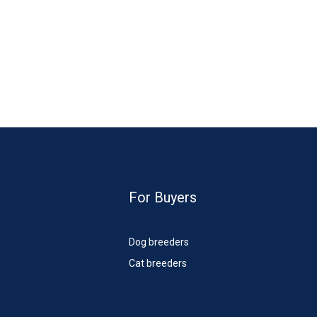
For Buyers
Dog breeders
Cat breeders