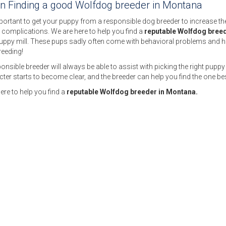
on Finding a good Wolfdog breeder in Montana
mportant to get your puppy from a responsible dog breeder to increase the c
 complications. We are here to help you find a
reputable Wolfdog bree
puppy mill. These pups sadly often come with behavioral problems and h
reeding!
onsible breeder will always be able to assist with picking the right puppy 
ter starts to become clear, and the breeder can help you find the one bes
ere to help you find a
reputable Wolfdog breeder in Montana.