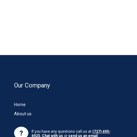
Our Company
Home
About us
If you have any questions call us at
(727) 495-
6925
,
Chat with us
or
send us an email
.