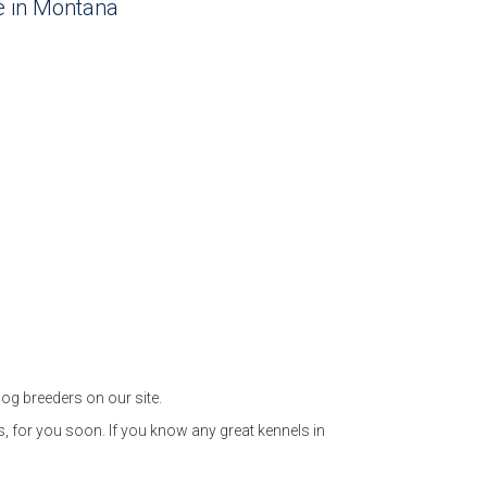
le in Montana
og breeders on our site.
, for you soon. If you know any great kennels in