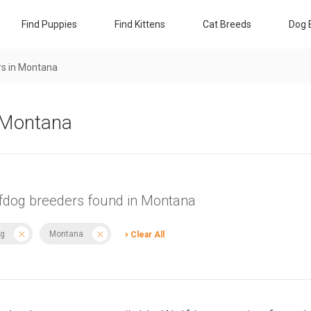
Find Puppies
Find Kittens
Cat Breeds
Dog 
s in Montana
n Montana
fdog breeders found in Montana
g
Montana
Clear All