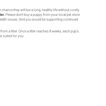
hance they will live a long, healthy life without costly
der.
Please don't buy a puppy from your local pet store
ealth issues. And you would be supporting continued
from a litter. Once a litter reaches 8 weeks, each pup's
t suited for you.