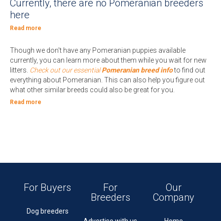
Currently, there are no Pomeranian breeders
here
Read more
Though we don't have any Pomeranian puppies available
currently, you can learn more about them while you wait for new
litters.
Check out our essential
Pomeranian breed info
to find out
everything about Pomeranian. This can also help you figure out
what other similar breeds could also be great for you.
Read more
For Buyers
For
Our
Breeders
Company
Dog breeders