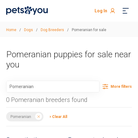
Log In
Home
/
Dogs
/
Dog Breeders
/
Pomeranian for sale
Pomeranian puppies for sale near
you
More filters
0 Pomeranian breeders found
Pomeranian
Clear All