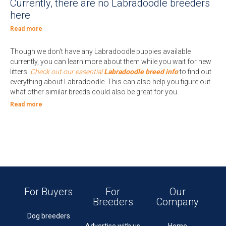
Currently, there are no Labradoodle breeders
here
Read more
Though we don't have any Labradoodle puppies available
currently, you can learn more about them while you wait for new
litters.
Check out our essential
Labradoodle breed info
to find out
everything about Labradoodle. This can also help you figure out
what other similar breeds could also be great for you.
Read more
For Buyers
For
Our
Breeders
Company
Dog breeders