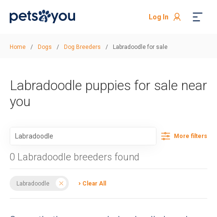
Log In
Home
/
Dogs
/
Dog Breeders
/
Labradoodle for sale
Labradoodle puppies for sale near
you
More filters
0 Labradoodle breeders found
Labradoodle
Clear All