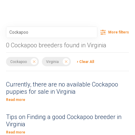
More filters
0 Cockapoo breeders found in Virginia
Cockapoo
Virginia
Clear All
Currently, there are no available Cockapoo
puppies for sale in Virginia
Read more
Tips on Finding a good Cockapoo breeder in
Virginia
Read more