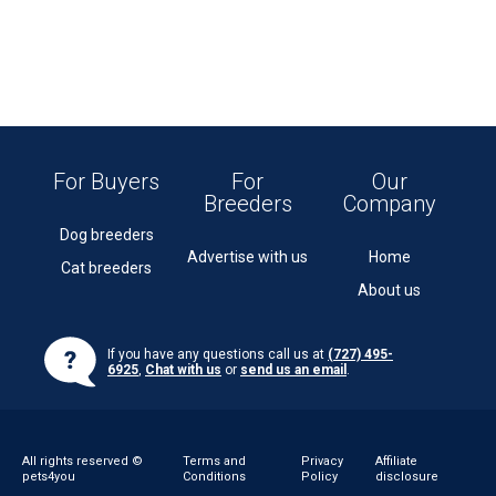
For Buyers
For
Our
Breeders
Company
Dog breeders
Advertise with us
Home
Cat breeders
About us
If you have any questions call us at
(727) 495-
6925
,
Chat with us
or
send us an email
.
All rights reserved ©
Terms and
Privacy
Affiliate
pets4you
Conditions
Policy
disclosure