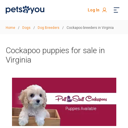
Log In
Home
/
Dogs
/
Dog Breeders
/
Cockapoo breeders in Virginia
Cockapoo puppies for sale in
Virginia