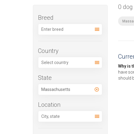
0 dog
Breed
Massa
Country
Curren
Why is 
have som
State
should b
Location