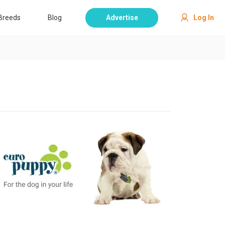
Breeds
Blog
Advertise
Log In