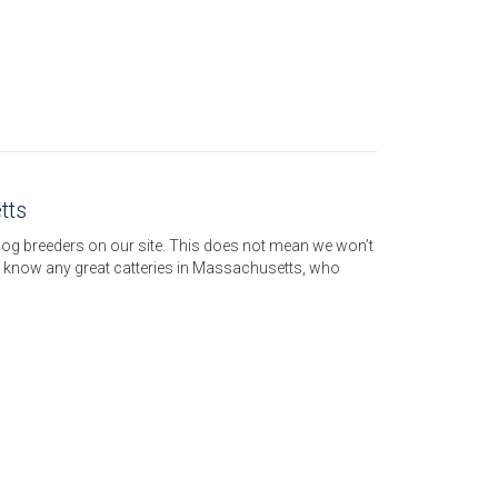
tts
dog breeders on our site. This does not mean we won’t
u know any great catteries in Massachusetts, who