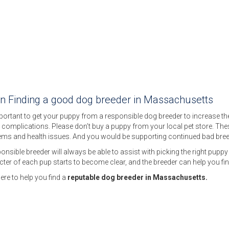
on Finding a good dog breeder in Massachusetts
mportant to get your puppy from a responsible dog breeder to increase the c
 complications. Please don’t buy a puppy from your local pet store. Th
ems and health issues. And you would be supporting continued bad bree
onsible breeder will always be able to assist with picking the right puppy f
ter of each pup starts to become clear, and the breeder can help you fin
ere to help you find a
reputable dog breeder in Massachusetts.