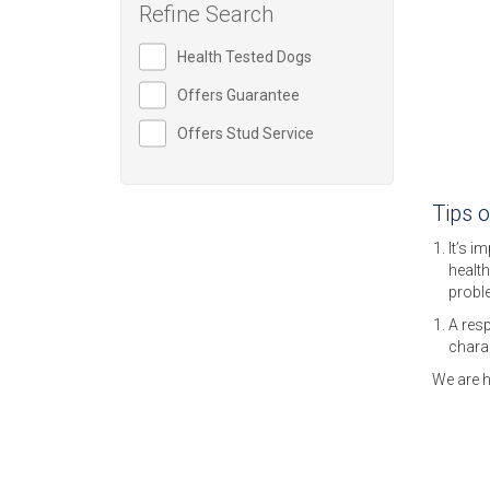
Refine Search
Health Tested Dogs
Offers Guarantee
Offers Stud Service
Tips 
It’s i
health
probl
A resp
charac
We are h