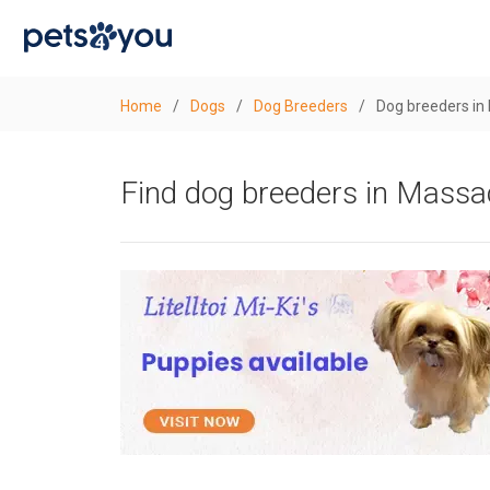
Home
/
Dogs
/
Dog Breeders
/
Dog breeders in
Find dog breeders in Massa