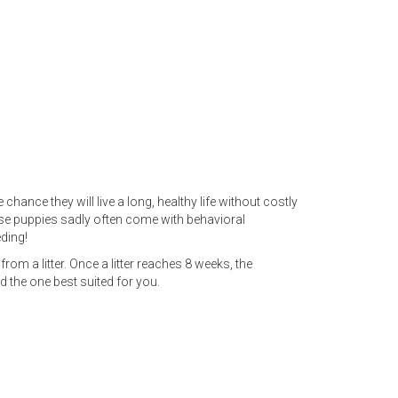
hance they will live a long, healthy life without costly
ese puppies sadly often come with behavioral
ding!
rom a litter. Once a litter reaches 8 weeks, the
d the one best suited for you.