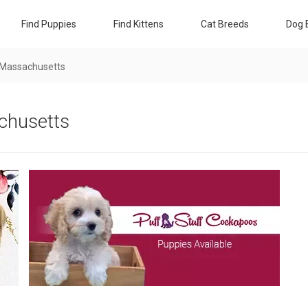
Find Puppies
Find Kittens
Cat Breeds
Dog 
 Massachusetts
chusetts