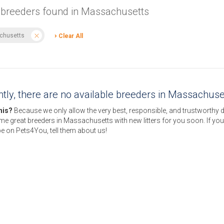
 breeders found in Massachusetts
chusetts
Clear All
tly, there are no available breeders in Massachuse
this?
Because we only allow the very best, responsible, and trustworthy 
e great breeders in Massachusetts with new litters for you soon. If yo
e on Pets4You, tell them about us!