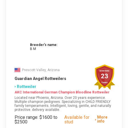
Breeder's name:
B M
Prescott Valley, Arizona
ADVERTISING
23
Guardian Angel Rottweilers
Years
Rottweiler
AKC International German Champion Bloodline Rottweiler
Located near Phoenix, Arizona. Over 20 years experience.
Multiple champion pedigrees. Specializing in CHILD FRIENDLY
family temperaments. Intelligent, loving, gentle, and naturally
protective. delivery available.
Price range: $1600 to
Available for
More
info
$2500
stud