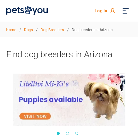
Log In
Home
/
Dogs
/
Dog Breeders
/
Dog breeders in Arizona
Find dog breeders in Arizona