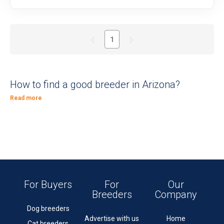
1
How to find a good breeder in Arizona?
Read more
For Buyers
For
Our
Breeders
Company
Dog breeders
Advertise with us
Home
Cat breeders