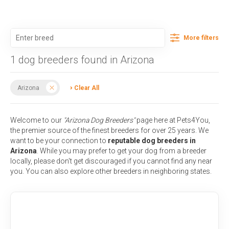
More filters
1 dog breeders found in Arizona
Arizona
Clear All
Welcome to our
"Arizona Dog Breeders"
page here at Pets4You,
the premier source of the finest breeders for over 25 years. We
want to be your connection to
reputable dog breeders in
Arizona
. While you may prefer to get your dog from a breeder
locally, please don't get discouraged if you cannot find any near
you. You can also explore other breeders in neighboring states.