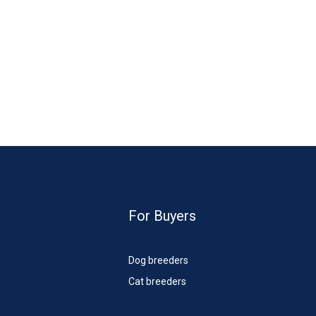
For Buyers
Dog breeders
Cat breeders