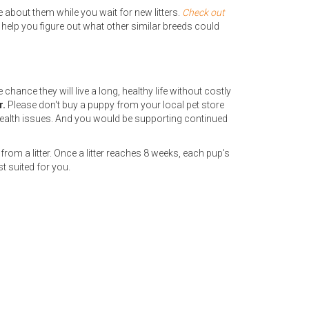
 about them while you wait for new litters.
Check out
 help you figure out what other similar breeds could
hance they will live a long, healthy life without costly
r.
Please don't buy a puppy from your local pet store
ealth issues. And you would be supporting continued
from a litter. Once a litter reaches 8 weeks, each pup's
t suited for you.