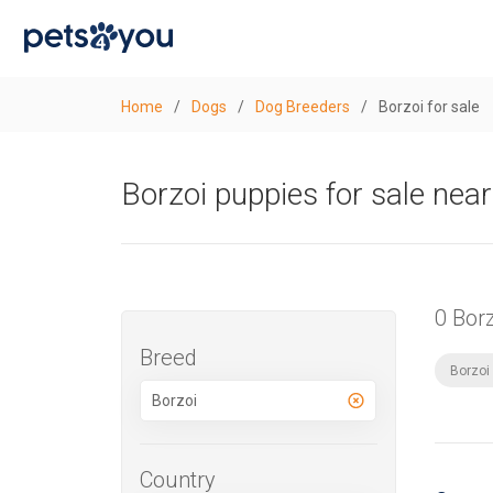
Home
/
Dogs
/
Dog Breeders
/
Borzoi for sale
Borzoi puppies for sale nea
0 Bor
Breed
Borzoi
Country