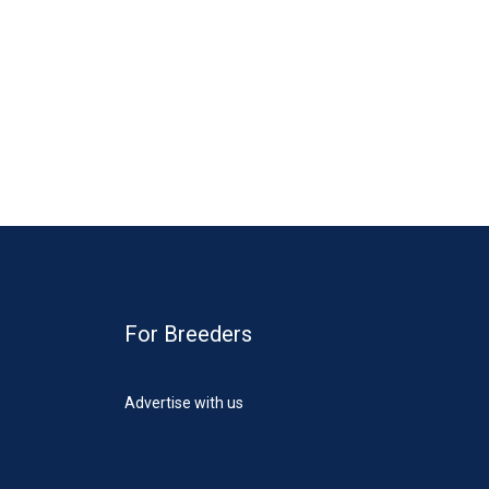
For Breeders
Advertise with us