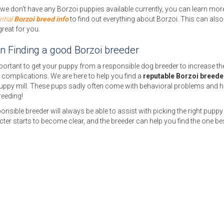
e don't have any Borzoi puppies available currently, you can learn more
ntial
Borzoi breed info
to find out everything about Borzoi. This can also
great for you.
on Finding a good Borzoi breeder
mportant to get your puppy from a responsible dog breeder to increase the c
 complications. We are here to help you find a
reputable Borzoi breede
puppy mill. These pups sadly often come with behavioral problems and h
reeding!
onsible breeder will always be able to assist with picking the right puppy 
ter starts to become clear, and the breeder can help you find the one bes