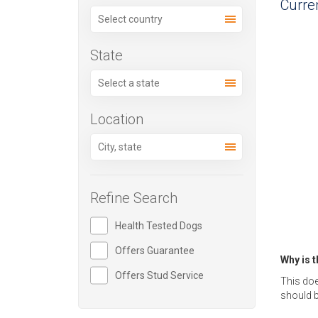
Curren
State
Location
Refine Search
Health Tested Dogs
Offers Guarantee
Why is 
Offers Stud Service
This doe
should b