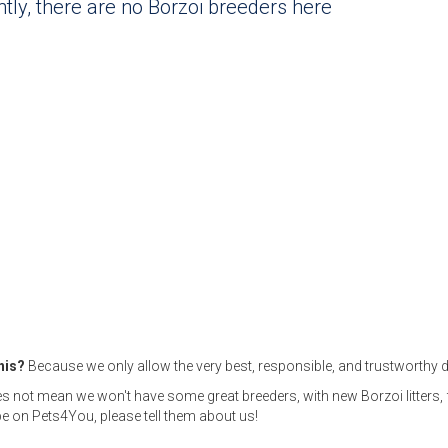
tly, there are no Borzoi breeders here
this?
Because we only allow the very best, responsible, and trustworthy d
s not mean we won't have some great breeders, with new Borzoi litters,
e on Pets4You, please tell them about us!