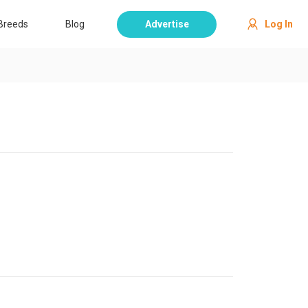
Breeds
Blog
Advertise
Log In