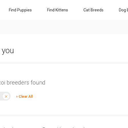
Find Puppies
Find Kittens
Cat Breeds
Dog 
r you
zoi breeders found
Clear All