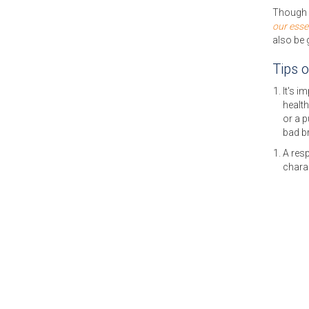
Though w
our esse
also be 
Tips 
It's i
health
or a 
bad b
A resp
charac