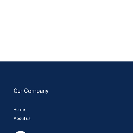
Our Company
Home
About us