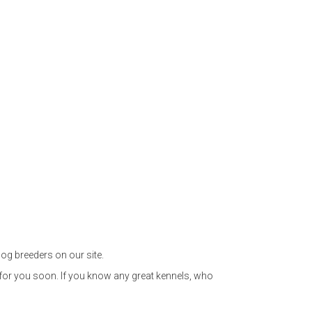
og breeders on our site.
 for you soon. If you know any great kennels, who