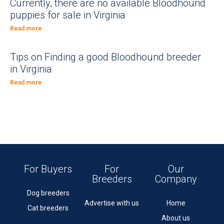
Currently, there are no available Bloodhound
puppies for sale in Virginia
Read more
Tips on Finding a good Bloodhound breeder
in Virginia
Read more
For Buyers
For
Our
Breeders
Company
Dog breeders
Advertise with us
Home
Cat breeders
About us