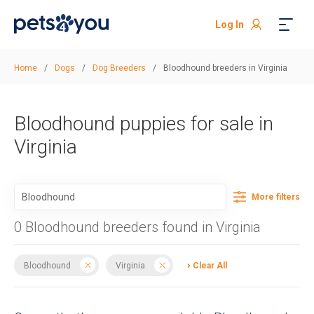
Log In
Home
/
Dogs
/
Dog Breeders
/
Bloodhound breeders in Virginia
Bloodhound puppies for sale in
Virginia
More filters
0 Bloodhound breeders found in Virginia
Bloodhound
Virginia
Clear All