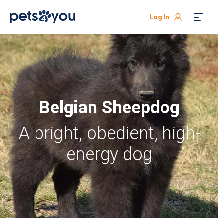
Log In
Belgian Sheepdog
A bright, obedient, high-
energy dog