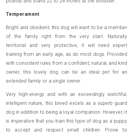
pounds and stand 22 to 26 inches at the shoulder.
Temperament
Bright and obedient, this dog will want to be a member
of the family right from the very start. Naturally
territorial and very protective, it will need expert
training from an early age, as do most dogs. Provided
with consistent rules from a confident, natural, and kind
owner, this lovely dog can be an ideal pet for an
extended family or a single owner.
Very high-energy and with an exceedingly watchful,
intelligent nature, this breed excels as a superb guard
dog in addition to being a loyal companion. However, it
is imperative that you train this type of dog as a puppy
to accept and respect small children. Prone to