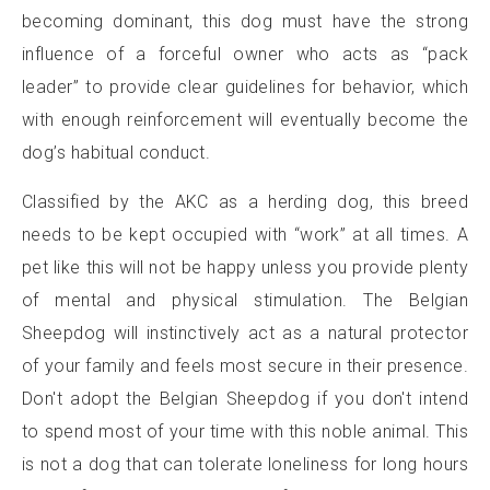
becoming dominant, this dog must have the strong
influence of a forceful owner who acts as “pack
leader” to provide clear guidelines for behavior, which
with enough reinforcement will eventually become the
dog’s habitual conduct.
Classified by the AKC as a herding dog, this breed
needs to be kept occupied with “work” at all times. A
pet like this will not be happy unless you provide plenty
of mental and physical stimulation. The Belgian
Sheepdog will instinctively act as a natural protector
of your family and feels most secure in their presence.
Don't adopt the Belgian Sheepdog if you don't intend
to spend most of your time with this noble animal. This
is not a dog that can tolerate loneliness for long hours