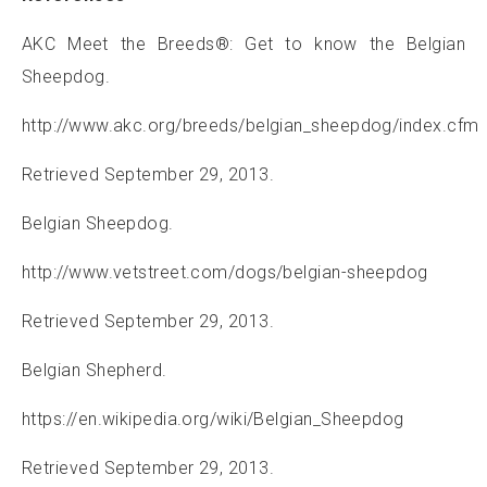
AKC Meet the Breeds®: Get to know the Belgian
Sheepdog.
http://www.akc.org/breeds/belgian_sheepdog/index.cfm
Retrieved September 29, 2013.
Belgian Sheepdog.
http://www.vetstreet.com/dogs/belgian-sheepdog
Retrieved September 29, 2013.
Belgian Shepherd.
https://en.wikipedia.org/wiki/Belgian_Sheepdog
Retrieved September 29, 2013.