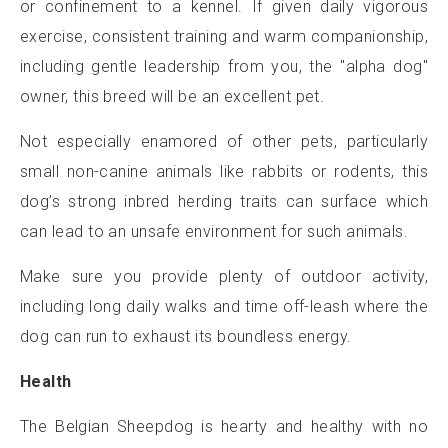
or confinement to a kennel. If given daily vigorous
exercise, consistent training and warm companionship,
including gentle leadership from you, the "alpha dog"
owner, this breed will be an excellent pet.
Not especially enamored of other pets, particularly
small non-canine animals like rabbits or rodents, this
dog’s strong inbred herding traits can surface which
can lead to an unsafe environment for such animals.
Make sure you provide plenty of outdoor activity,
including long daily walks and time off-leash where the
dog can run to exhaust its boundless energy.
Health
The Belgian Sheepdog is hearty and healthy with no