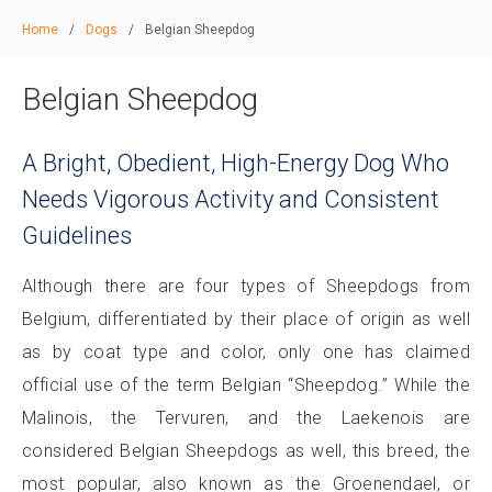
Home
/
Dogs
/
Belgian Sheepdog
Belgian Sheepdog
A Bright, Obedient, High-Energy Dog Who
Needs Vigorous Activity and Consistent
Guidelines
Although there are four types of Sheepdogs from
Belgium, differentiated by their place of origin as well
as by coat type and color, only one has claimed
official use of the term Belgian “Sheepdog.” While the
Malinois, the Tervuren, and the Laekenois are
considered Belgian Sheepdogs as well, this breed, the
most popular, also known as the Groenendael, or