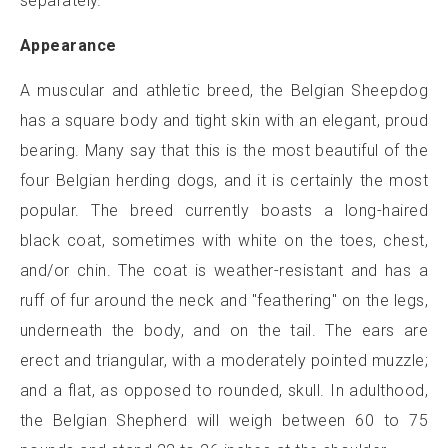
separately.
Appearance
A muscular and athletic breed, the Belgian Sheepdog
has a square body and tight skin with an elegant, proud
bearing. Many say that this is the most beautiful of the
four Belgian herding dogs, and it is certainly the most
popular. The breed currently boasts a long-haired
black coat, sometimes with white on the toes, chest,
and/or chin. The coat is weather-resistant and has a
ruff of fur around the neck and "feathering" on the legs,
underneath the body, and on the tail. The ears are
erect and triangular, with a moderately pointed muzzle;
and a flat, as opposed to rounded, skull. In adulthood,
the Belgian Shepherd will weigh between 60 to 75