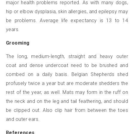
major health problems reported. As with many dogs,
hip or elbow dysplasia, skin allergies, and epilepsy may
be problems. Average life expectancy is 13 to 14
years.
Grooming
The long, medium-length, straight and heavy outer
coat and dense undercoat need to be brushed and
combed on a daily basis. Belgian Shepherds shed
profusely twice a year but are moderate shedders the
rest of the year, as well. Mats may form in the ruff on
the neck and on the leg and tail feathering, and should
be clipped out. Also clip hair from between the toes
and outer ears.
References