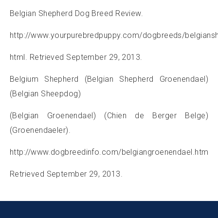
Belgian Shepherd Dog Breed Review.
http://www.yourpurebredpuppy.com/dogbreeds/belgians
html. Retrieved September 29, 2013.
Belgium Shepherd (Belgian Shepherd Groenendael)
(Belgian Sheepdog)
(Belgian Groenendael) (Chien de Berger Belge)
(Groenendaeler).
http://www.dogbreedinfo.com/belgiangroenendael.htm
Retrieved September 29, 2013.