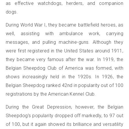
as effective watchdogs, herders, and companion
dogs.
During World War I, they became battlefield heroes, as
well, assisting with ambulance work, carrying
messages, and pulling machine-guns. Although they
were first registered in the United States around 1911,
they became very famous after the war. In 1919, the
Belgian Sheepdog Club of America was formed, with
shows increasingly held in the 1920s. In 1926, the
Belgian Sheepdog ranked 42nd in popularity out of 100
registrations by the American Kennel Club.
During the Great Depression, however, the Belgian
Sheepdog's popularity dropped off markedly, to 97 out
of 100, but it again showed its brilliance and versatility