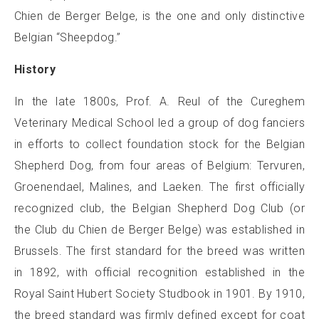
Chien de Berger Belge, is the one and only distinctive
Belgian “Sheepdog.”
History
In the late 1800s, Prof. A. Reul of the Cureghem
Veterinary Medical School led a group of dog fanciers
in efforts to collect foundation stock for the Belgian
Shepherd Dog, from four areas of Belgium: Tervuren,
Groenendael, Malines, and Laeken. The first officially
recognized club, the Belgian Shepherd Dog Club (or
the Club du Chien de Berger Belge) was established in
Brussels. The first standard for the breed was written
in 1892, with official recognition established in the
Royal Saint Hubert Society Studbook in 1901. By 1910,
the breed standard was firmly defined except for coat