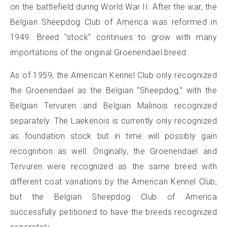
on the battlefield during World War II. After the war, the
Belgian Sheepdog Club of America was reformed in
1949. Breed "stock" continues to grow with many
importations of the original Groenendael breed.
As of 1959, the American Kennel Club only recognized
the Groenendael as the Belgian “Sheepdog,” with the
Belgian Tervuren and Belgian Malinois recognized
separately. The Laekenois is currently only recognized
as foundation stock but in time will possibly gain
recognition as well. Originally, the Groenendael and
Tervuren were recognized as the same breed with
different coat variations by the American Kennel Club,
but the Belgian Sheepdog Club of America
successfully petitioned to have the breeds recognized