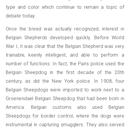
type and color which continue to remain a topic of
debate today.
Once the breed was actually recognized, interest in
Belgian Shepherds developed quickly. Before World
War I, it was clear that the Belgian Shepherd was very
trainable, keenly intelligent, and able to perform a
number of functions. In fact, the Paris police used the
Belgian Sheepdog in the first decade of the 20th
century, as did the New York police. In 1908, four
Belgian Sheepdogs were imported to work next to a
Groenendael Belgian Sheepdog that had been born in
America. Belgian customs also used Belgian
Sheepdogs for border control, where the dogs were
instrumental in capturing smugglers. They also served