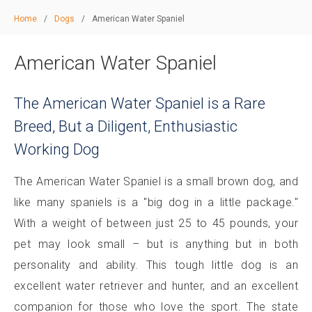
Home
/
Dogs
/
American Water Spaniel
American Water Spaniel
The American Water Spaniel is a Rare
Breed, But a Diligent, Enthusiastic
Working Dog
The American Water Spaniel is a small brown dog, and
like many spaniels is a "big dog in a little package."
With a weight of between just 25 to 45 pounds, your
pet may look small – but is anything but in both
personality and ability. This tough little dog is an
excellent water retriever and hunter, and an excellent
companion for those who love the sport. The state