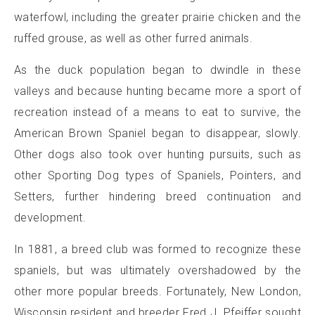
waterfowl, including the greater prairie chicken and the
ruffed grouse, as well as other furred animals.
As the duck population began to dwindle in these
valleys and because hunting became more a sport of
recreation instead of a means to eat to survive, the
American Brown Spaniel began to disappear, slowly.
Other dogs also took over hunting pursuits, such as
other Sporting Dog types of Spaniels, Pointers, and
Setters, further hindering breed continuation and
development.
In 1881, a breed club was formed to recognize these
spaniels, but was ultimately overshadowed by the
other more popular breeds. Fortunately, New London,
Wisconsin resident and breeder Fred J. Pfeiffer sought