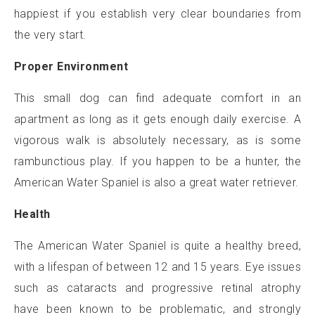
happiest if you establish very clear boundaries from
the very start.
Proper Environment
This small dog can find adequate comfort in an
apartment as long as it gets enough daily exercise. A
vigorous walk is absolutely necessary, as is some
rambunctious play. If you happen to be a hunter, the
American Water Spaniel is also a great water retriever.
Health
The American Water Spaniel is quite a healthy breed,
with a lifespan of between 12 and 15 years. Eye issues
such as cataracts and progressive retinal atrophy
have been known to be problematic, and strongly