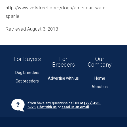
http://www.vetstreet.com/dogs/american-water-
spaniel
Retrieved August 3, 2013.
For Buyers
For
Our
Breeders
Company
Dog breeders
Advertise with us
Home
Cat breeders
About us
If you have any questions call us at
(727) 495-
6925
,
Chat with us
or
send us an email
.