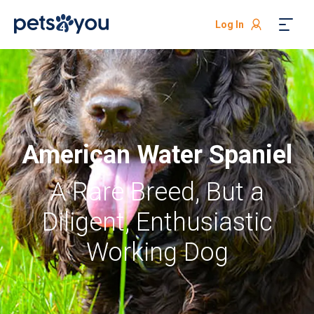
Log In
American Water Spaniel
A Rare Breed, But a
Diligent, Enthusiastic
Working Dog