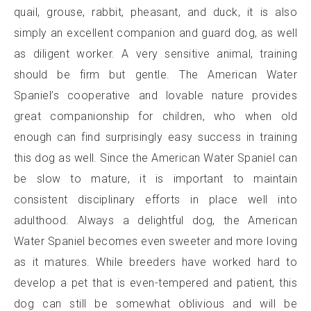
quail, grouse, rabbit, pheasant, and duck, it is also
simply an excellent companion and guard dog, as well
as diligent worker. A very sensitive animal, training
should be firm but gentle. The American Water
Spaniel’s cooperative and lovable nature provides
great companionship for children, who when old
enough can find surprisingly easy success in training
this dog as well. Since the American Water Spaniel can
be slow to mature, it is important to maintain
consistent disciplinary efforts in place well into
adulthood. Always a delightful dog, the American
Water Spaniel becomes even sweeter and more loving
as it matures. While breeders have worked hard to
develop a pet that is even-tempered and patient, this
dog can still be somewhat oblivious and will be