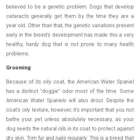
believed to be a genetic problem. Dogs that develop
cataracts generally get them by the time they are a
year old. Other than that, the genetic variations present
early in the breed's development has made this a very
healthy, hardy dog that is not prone to many health
problems.
Grooming
Because of its oily coat, the American Water Spaniel
has a distinct "doggie" odor most of the time. Some
American Water Spaniels will also drool. Despite the
coat's oily texture, however, it's important that you not
bathe your pet unless absolutely necessary, as your
dog needs the natural oils in its coat to protect against
dry skin. Trim fur and nails regularly. This is a breed that