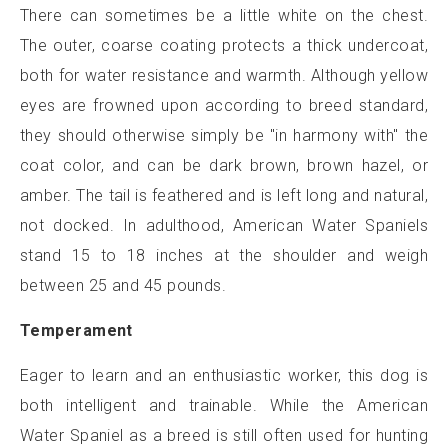
There can sometimes be a little white on the chest.
The outer, coarse coating protects a thick undercoat,
both for water resistance and warmth. Although yellow
eyes are frowned upon according to breed standard,
they should otherwise simply be "in harmony with" the
coat color, and can be dark brown, brown hazel, or
amber. The tail is feathered and is left long and natural,
not docked. In adulthood, American Water Spaniels
stand 15 to 18 inches at the shoulder and weigh
between 25 and 45 pounds.
Temperament
Eager to learn and an enthusiastic worker, this dog is
both intelligent and trainable. While the American
Water Spaniel as a breed is still often used for hunting