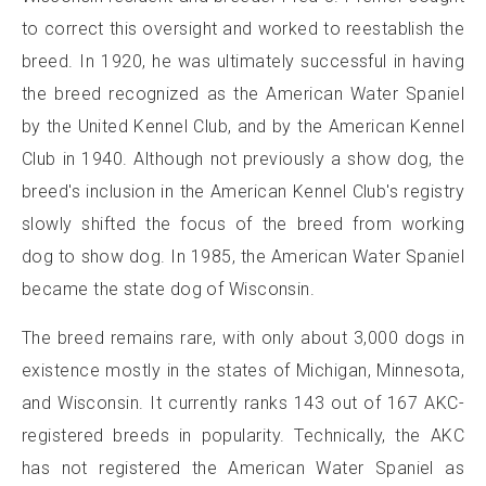
to correct this oversight and worked to reestablish the
breed. In 1920, he was ultimately successful in having
the breed recognized as the American Water Spaniel
by the United Kennel Club, and by the American Kennel
Club in 1940. Although not previously a show dog, the
breed's inclusion in the American Kennel Club's registry
slowly shifted the focus of the breed from working
dog to show dog. In 1985, the American Water Spaniel
became the state dog of Wisconsin.
The breed remains rare, with only about 3,000 dogs in
existence mostly in the states of Michigan, Minnesota,
and Wisconsin. It currently ranks 143 out of 167 AKC-
registered breeds in popularity. Technically, the AKC
has not registered the American Water Spaniel as