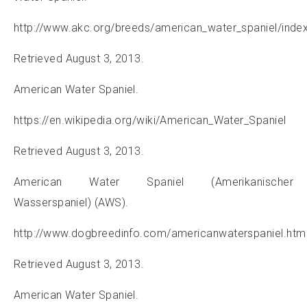
http://www.akc.org/breeds/american_water_spaniel/inde
Retrieved August 3, 2013.
American Water Spaniel.
https://en.wikipedia.org/wiki/American_Water_Spaniel
Retrieved August 3, 2013.
American Water Spaniel (Amerikanischer
Wasserspaniel) (AWS).
http://www.dogbreedinfo.com/americanwaterspaniel.htm
Retrieved August 3, 2013.
American Water Spaniel.