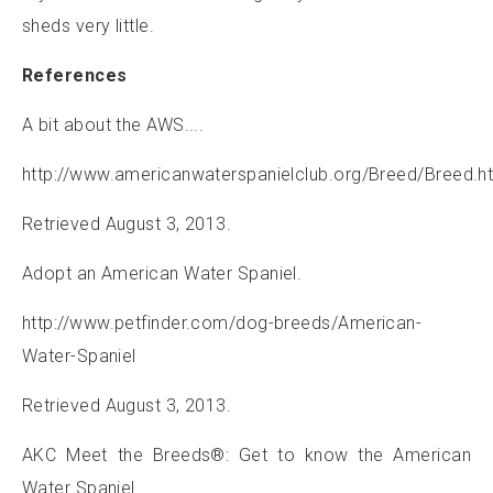
sheds very little.
References
A bit about the AWS....
http://www.americanwaterspanielclub.org/Breed/Breed.h
Retrieved August 3, 2013.
Adopt an American Water Spaniel.
http://www.petfinder.com/dog-breeds/American-
Water-Spaniel
Retrieved August 3, 2013.
AKC Meet the Breeds®: Get to know the American
Water Spaniel.