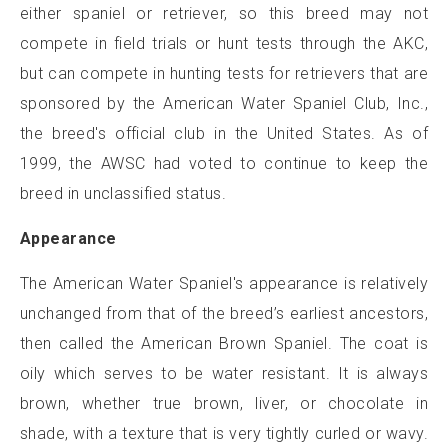
either spaniel or retriever, so this breed may not
compete in field trials or hunt tests through the AKC,
but can compete in hunting tests for retrievers that are
sponsored by the American Water Spaniel Club, Inc.,
the breed's official club in the United States. As of
1999, the AWSC had voted to continue to keep the
breed in unclassified status.
Appearance
The American Water Spaniel's appearance is relatively
unchanged from that of the breed’s earliest ancestors,
then called the American Brown Spaniel. The coat is
oily which serves to be water resistant. It is always
brown, whether true brown, liver, or chocolate in
shade, with a texture that is very tightly curled or wavy.