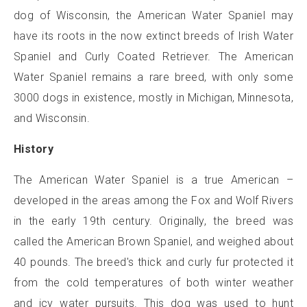
dog of Wisconsin, the American Water Spaniel may
have its roots in the now extinct breeds of Irish Water
Spaniel and Curly Coated Retriever. The American
Water Spaniel remains a rare breed, with only some
3000 dogs in existence, mostly in Michigan, Minnesota,
and Wisconsin.
History
The American Water Spaniel is a true American –
developed in the areas among the Fox and Wolf Rivers
in the early 19th century. Originally, the breed was
called the American Brown Spaniel, and weighed about
40 pounds. The breed's thick and curly fur protected it
from the cold temperatures of both winter weather
and icy water pursuits. This dog was used to hunt