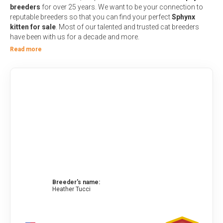
breeders
for over 25 years. We want to be your connection to
reputable breeders
so that you can find your perfect
Sphynx
kitten for sale
. Most of our talented and trusted cat breeders
have been with us for a decade and more.
Read more
Breeder's name:
Heather Tucci