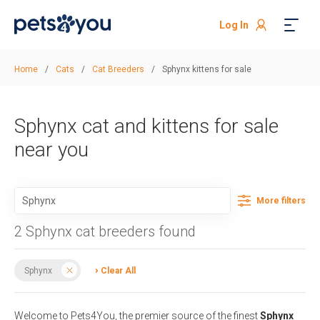
Log In
Home
/
Cats
/
Cat Breeders
/
Sphynx kittens for sale
Sphynx cat and kittens for sale
near you
More filters
2 Sphynx cat breeders found
Sphynx
Clear All
Welcome to Pets4You, the premier source of the finest
Sphynx