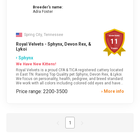
Breeder's name:
Adra Foster
Spring City, Tennessee
ADVERTISING
11
Royal Velvets - Sphynx, Devon Rex, &
Lykoi
Years
Sphynx
We Have New Kittens!
Royal Velvets is a proud CFA & TICA registered cattery located
in East TN. Raising Top Quality pet Sphynx, Devon Rex, & Lykoi.
We focus on personality, health, pedigree, and breed standard.
We work with all colors including colored odd eyes and have
lot's of fresh, imported bloodlines. We always have kittens!
Price range: 2200-3500
More info
Safe Shipping/Delivery is available.
1