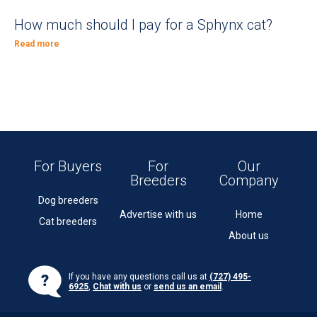
How much should I pay for a Sphynx cat?
Read more
For Buyers
For
Our
Breeders
Company
Dog breeders
Advertise with us
Home
Cat breeders
About us
If you have any questions call us at
(727) 495-
6925
,
Chat with us
or
send us an email
.