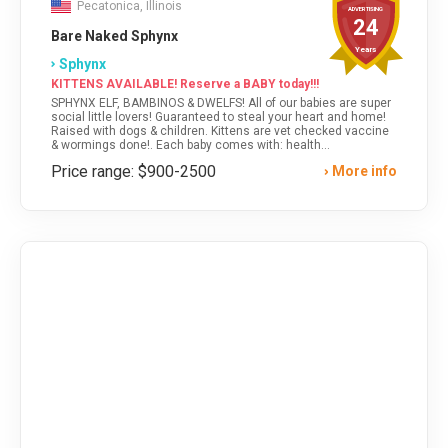
Pecatonica, Illinois
ADVERTISING
24
Bare Naked Sphynx
Years
Sphynx
KITTENS AVAILABLE! Reserve a BABY today!!!
SPHYNX ELF, BAMBINOS & DWELFS! All of our babies are super
social little lovers! Guaranteed to steal your heart and home!
Raised with dogs & children. Kittens are vet checked vaccine
& wormings done!. Each baby comes with: health
guarantee,vet record, contracts, breed care tips, food & gift
Price range: $900-2500
More info
bag. *SHIPPING & DELIVERY* Visit our website for kittens
available or text anytime!