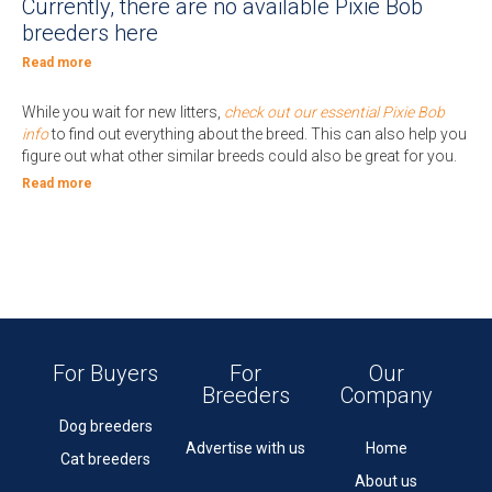
Currently, there are no available Pixie Bob
breeders here
Read more
While you wait for new litters,
check out our essential Pixie Bob
info
to find out everything about the breed. This can also help you
figure out what other similar breeds could also be great for you.
Read more
For Buyers
For
Our
Breeders
Company
Dog breeders
Advertise with us
Home
Cat breeders
About us