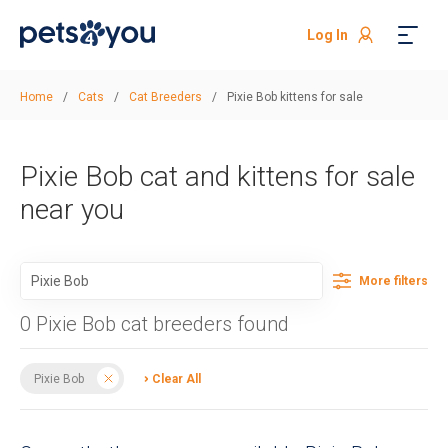
Log In
Home
/
Cats
/
Cat Breeders
/
Pixie Bob kittens for sale
Pixie Bob cat and kittens for sale
near you
More filters
0 Pixie Bob cat breeders found
Pixie Bob
Clear All