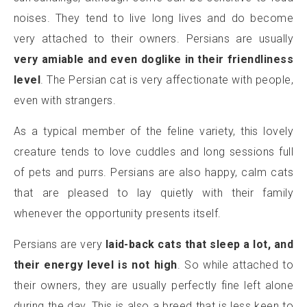
noises. They tend to live long lives and do become
very attached to their owners. Persians are usually
very amiable and even doglike in their friendliness
level
. The Persian cat is very affectionate with people,
even with strangers.
As a typical member of the feline variety, this lovely
creature tends to love cuddles and long sessions full
of pets and purrs. Persians are also happy, calm cats
that are pleased to lay quietly with their family
whenever the opportunity presents itself.
Persians are very
laid-back cats that sleep a lot, and
their energy level is not high
. So while attached to
their owners, they are usually perfectly fine left alone
during the day. This is also a breed that is less keen to