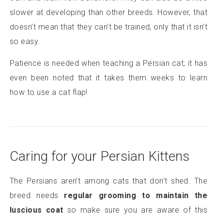
slower at developing than other breeds. However, that
doesn’t mean that they can’t be trained, only that it isn’t
so easy.
Patience is needed when teaching a Persian cat; it has
even been noted that it takes them weeks to learn
how to use a cat flap!
Caring for your Persian Kittens
The Persians aren’t among cats that don't shed. The
breed needs
regular grooming to maintain the
luscious coat
so make sure you are aware of this