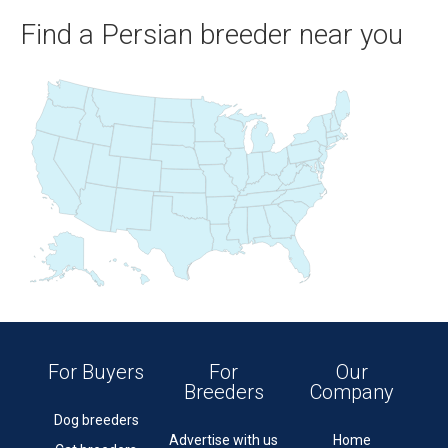
Find a Persian breeder near you
For Buyers
For
Our
Breeders
Company
Dog breeders
Advertise with us
Home