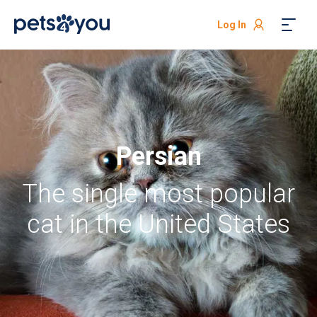
Log In
Persian
The single most popular
cat in the United States