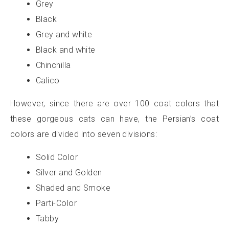
Grey
Black
Grey and white
Black and white
Chinchilla
Calico
However, since there are over 100 coat colors that
these gorgeous cats can have, the Persian’s coat
colors are divided into seven divisions:
Solid Color
Silver and Golden
Shaded and Smoke
Parti-Color
Tabby