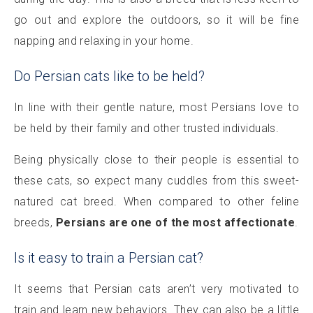
go out and explore the outdoors, so it will be fine
napping and relaxing in your home.
Do Persian cats like to be held?
In line with their gentle nature, most Persians love to
be held by their family and other trusted individuals.
Being physically close to their people is essential to
these cats, so expect many cuddles from this sweet-
natured cat breed. When compared to other feline
breeds,
Persians are one of the most affectionate
.
Is it easy to train a Persian cat?
It seems that Persian cats aren’t very motivated to
train and learn new behaviors. They can also be a little