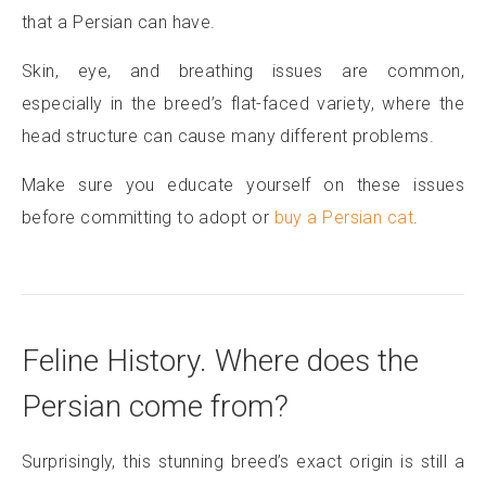
that a Persian can have.
Skin, eye, and breathing issues are common,
especially in the breed’s flat-faced variety, where the
head structure can cause many different problems.
Make sure you educate yourself on these issues
before committing to adopt or
buy a Persian cat
.
Feline History. Where does the
Persian come from?
Surprisingly, this stunning breed’s exact origin is still a