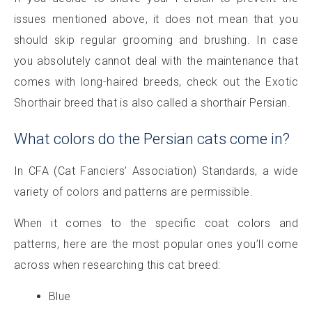
issues mentioned above, it does not mean that you
should skip regular grooming and brushing. In case
you absolutely cannot deal with the maintenance that
comes with long-haired breeds, check out the Exotic
Shorthair breed that is also called a shorthair Persian.
What colors do the Persian cats come in?
In CFA (Cat Fanciers’ Association) Standards, a wide
variety of colors and patterns are permissible.
When it comes to the specific coat colors and
patterns, here are the most popular ones you’ll come
across when researching this cat breed:
Blue