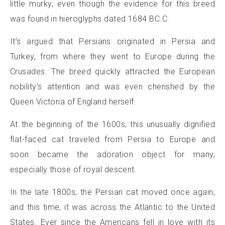
little murky, even though the evidence for this breed
was found in hieroglyphs dated 1684 BC.C.
It’s argued that Persians originated in Persia and
Turkey, from where they went to Europe during the
Crusades. The breed quickly attracted the European
nobility’s attention and was even cherished by the
Queen Victoria of England herself.
At the beginning of the 1600s, this unusually dignified
flat-faced cat traveled from Persia to Europe and
soon became the adoration object for many,
especially those of royal descent.
In the late 1800s, the Persian cat moved once again,
and this time, it was across the Atlantic to the United
States. Ever since the Americans fell in love with its