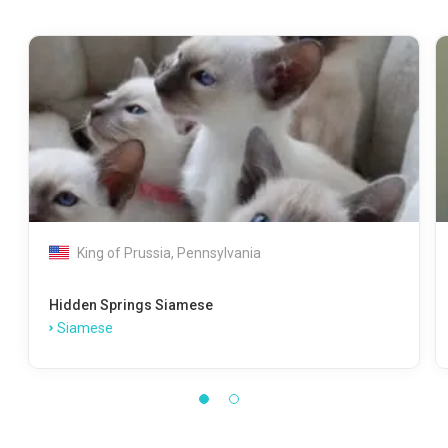
King of Prussia, Pennsylvania
Hidden Springs Siamese
Siamese