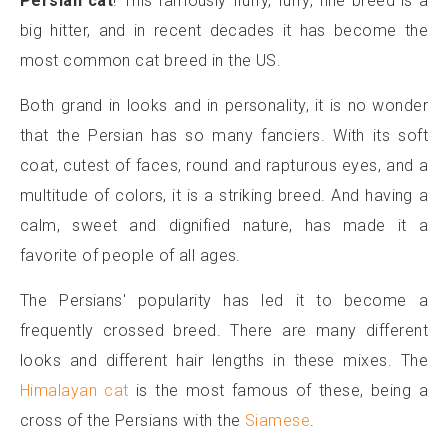
Persian
cat
! This famously fluffy, furry, fine breed is a
big hitter, and in recent decades it has become the
most common cat breed in the US.
Both grand in looks and in personality, it is no wonder
that the Persian has so many fanciers. With its soft
coat, cutest of faces, round and rapturous eyes, and a
multitude of colors, it is a striking breed. And having a
calm, sweet and dignified nature, has made it a
favorite of people of all ages.
The Persians' popularity has led it to become a
frequently crossed breed. There are many different
looks and different hair lengths in these mixes. The
Himalayan cat
is the most famous of these, being a
cross of the Persians with the
Siamese
.