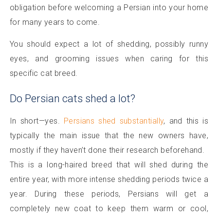
obligation before welcoming a Persian into your home
for many years to come.
You should expect a lot of shedding, possibly runny
eyes, and grooming issues when caring for this
specific cat breed.
Do Persian cats shed a lot?
In short—yes.
Persians shed substantially
, and this is
typically the main issue that the new owners have,
mostly if they haven’t done their research beforehand.
This is a long-haired breed that will shed during the
entire year, with more intense shedding periods twice a
year. During these periods, Persians will get a
completely new coat to keep them warm or cool,