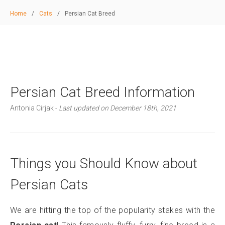
Home
/
Cats
/
Persian Cat Breed
Persian Cat Breed Information
Antonia Cirjak -
Last updated on December 18th, 2021
Things you Should Know about
Persian Cats
We are hitting the top of the popularity stakes with the