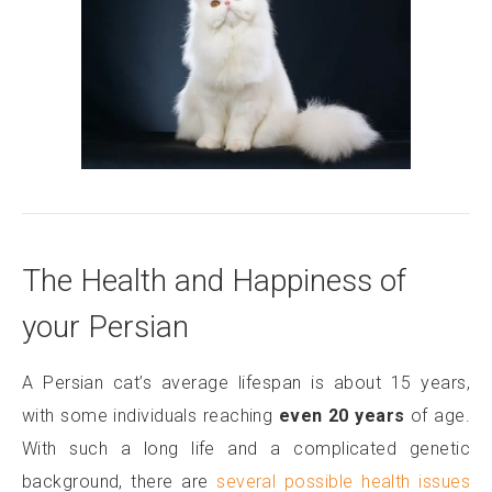
The Health and Happiness of
your Persian
A Persian cat’s average lifespan is about 15 years,
with some individuals reaching
even 20 years
of age.
With such a long life and a complicated genetic
background, there are
several possible health issues