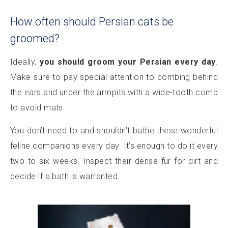
How often should Persian cats be
groomed?
Ideally,
you should groom your Persian every day
.
Make sure to pay special attention to combing behind
the ears and under the armpits with a wide-tooth comb
to avoid mats.
You don’t need to and shouldn’t bathe these wonderful
feline companions every day. It’s enough to do it every
two to six weeks. Inspect their dense fur for dirt and
decide if a bath is warranted.