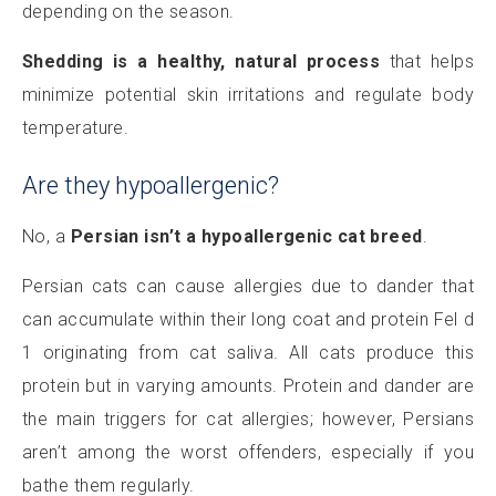
depending on the season.
Shedding is a healthy, natural process
that helps
minimize potential skin irritations and regulate body
temperature.
Are they hypoallergenic?
No, a
Persian isn’t a hypoallergenic cat breed
.
Persian cats can cause allergies due to dander that
can accumulate within their long coat and protein Fel d
1 originating from cat saliva. All cats produce this
protein but in varying amounts. Protein and dander are
the main triggers for cat allergies; however, Persians
aren’t among the worst offenders, especially if you
bathe them regularly.