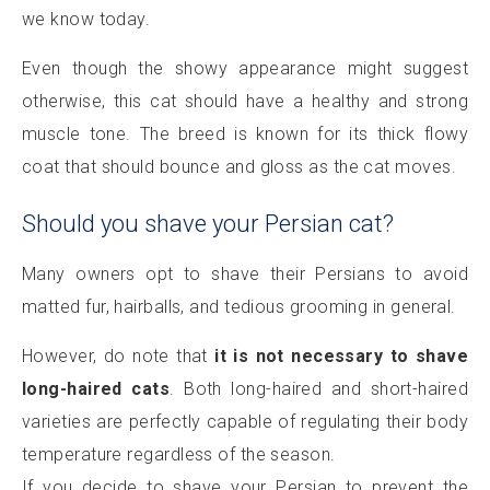
we know today.
Even though the showy appearance might suggest
otherwise, this cat should have a healthy and strong
muscle tone. The breed is known for its thick flowy
coat that should bounce and gloss as the cat moves.
Should you shave your Persian cat?
Many owners opt to shave their Persians to avoid
matted fur, hairballs, and tedious grooming in general.
However, do note that
it is not necessary to shave
long-haired cats
. Both long-haired and short-haired
varieties are perfectly capable of regulating their body
temperature regardless of the season.
If you decide to shave your Persian to prevent the