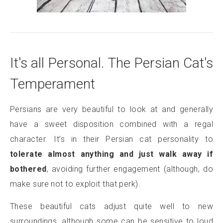
It's all Personal. The Persian Cat's
Temperament
Persians are very beautiful to look at and generally
have a sweet disposition combined with a regal
character. It’s in their Persian cat personality to
tolerate almost anything and just walk away if
bothered
, avoiding further engagement (although, do
make sure not to exploit that perk).
These beautiful cats adjust quite well to new
surroundings, although some can be sensitive to loud