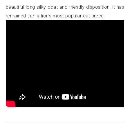
beautiful long silky coat and friendly disposition, it has
remained the nation’s most popular cat breed.