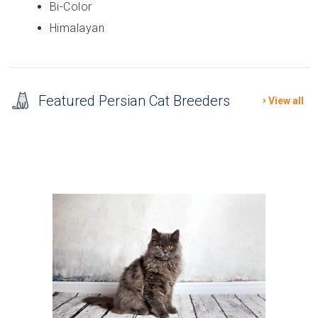
Bi-Color
Himalayan
Featured Persian Cat Breeders
View all