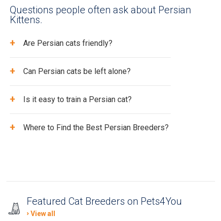
Questions people often ask about Persian
Kittens.
+
Are Persian cats friendly?
+
Can Persian cats be left alone?
+
Is it easy to train a Persian cat?
+
Where to Find the Best Persian Breeders?
Featured Cat Breeders on Pets4You
View all