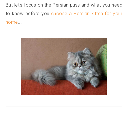
But let's focus on the Persian puss and what you need
to know before you
choose a Persian kitten for your
home
...