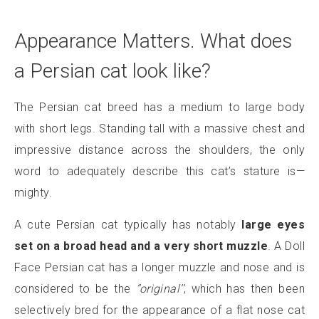
Appearance Matters. What does
a Persian cat look like?
The Persian cat breed has a medium to large body
with short legs. Standing tall with a massive chest and
impressive distance across the shoulders, the only
word to adequately describe this cat’s stature is—
mighty.
A cute Persian cat typically has notably
large eyes
set on a broad head and a very short muzzle
. A Doll
Face Persian cat has a longer muzzle and nose and is
considered to be the
‘’original’’
, which has then been
selectively bred for the appearance of a flat nose cat