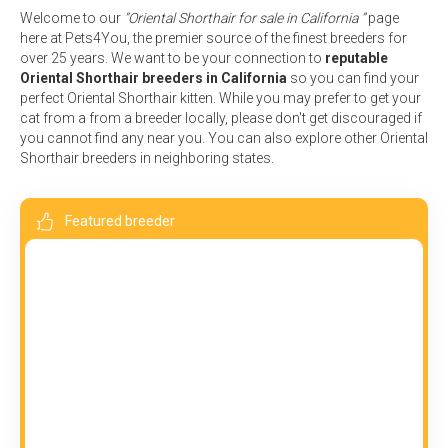
Welcome to our
“Oriental Shorthair for sale in California ”
page
here at Pets4You, the premier source of the finest breeders for
over 25 years. We want to be your connection to
reputable
Oriental Shorthair breeders in California
so you can find your
perfect Oriental Shorthair kitten. While you may prefer to get your
cat from a from a breeder locally, please don't get discouraged if
you cannot find any near you. You can also explore other Oriental
Shorthair breeders in neighboring states.
Featured breeder