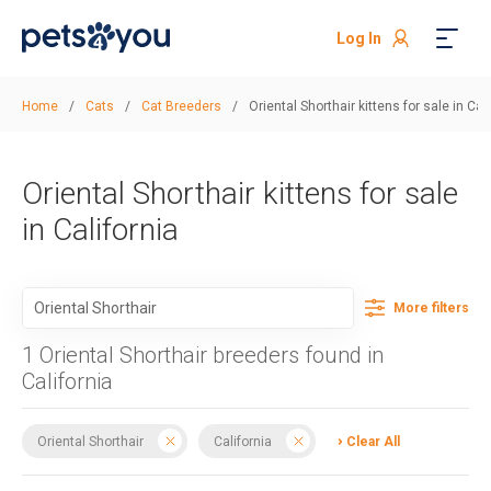
Log In
Home
/
Cats
/
Cat Breeders
/
Oriental Shorthair kittens for sale in Cal
Oriental Shorthair kittens for sale
in California
More filters
1 Oriental Shorthair breeders found in
California
Oriental Shorthair
California
Clear All