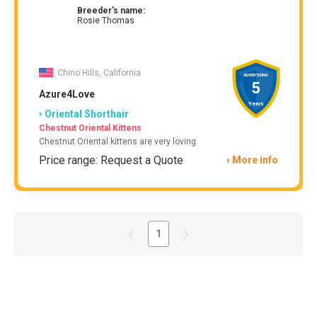
Breeder's name:
Rosie Thomas
Chino Hills, California
ADVERTISING
5
Azure4Love
Years
Oriental Shorthair
Chestnut Oriental Kittens
Chestnut Oriental kittens are very loving.
Price range: Request a Quote
More info
1