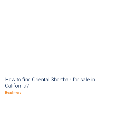
How to find Oriental Shorthair for sale in
California?
Read more