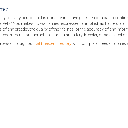
imer
 duty of every person that is considering buying a kitten or a cat to confi
. Pets4You makes no warranties, expressed or implied, as to the conditi
s of any breeder, the quality of their felines, or the accuracy of any inf
 recommend, or guarantee a particular cattery, breeder, or cats listed o
browse through our
cat breeder directory
with complete breeder profiles a