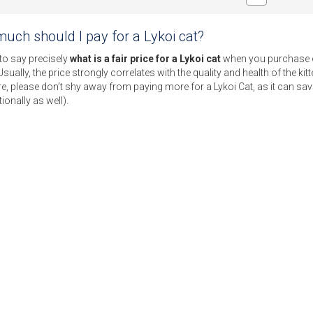
uch should I pay for a Lykoi cat?
 to say precisely
what is a fair price for a Lykoi cat
when you purchase on
Usually, the price strongly correlates with the quality and health of the ki
e, please don’t shy away from paying more for a Lykoi Cat, as it can sav
ionally as well).