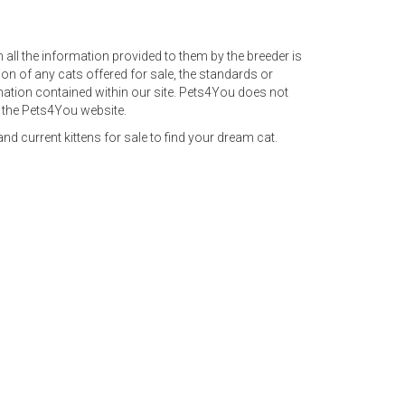
rm all the information provided to them by the breeder is
on of any cats offered for sale, the standards or
ormation contained within our site. Pets4You does not
n the Pets4You website.
nd current kittens for sale to find your dream cat.