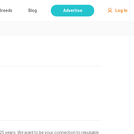
Breeds
Blog
Advertise
Log In
25 years. We want to be your connection to reputable