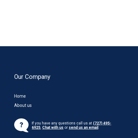
Our Company
Home
About us
If you have any questions call us at
(727) 495-
6925
,
Chat with us
or
send us an email
.