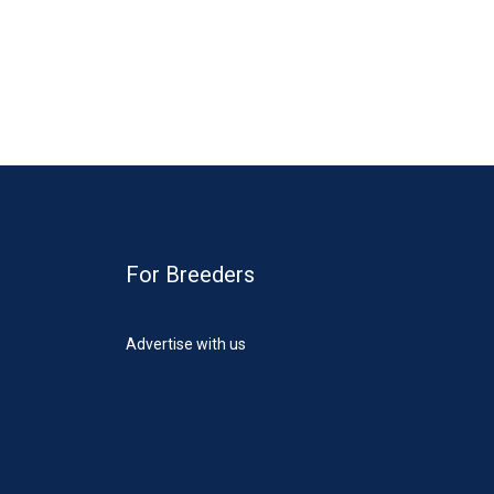
For Breeders
Advertise with us