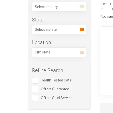
breeder
decade 
You can a
State
Location
Refine Search
Health Tested Cats
Offers Guarantee
Offers Stud Service