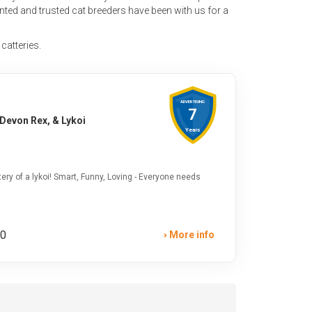
ented and trusted cat breeders have been with us for a
 catteries.
ADVERTISING
7
 Devon Rex, & Lykoi
Years
ery of a lykoi! Smart, Funny, Loving - Everyone needs
00
More info