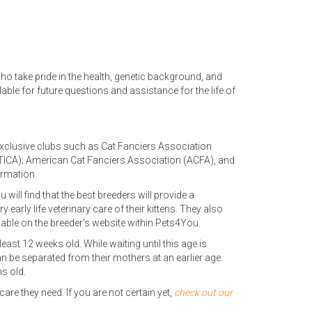
ho take pride in the health, genetic background, and
lable for future questions and assistance for the life of
exclusive clubs such as Cat Fanciers Association
n (TICA); American Cat Fanciers Association (ACFA), and
ormation.
u will find that the best breeders will provide a
early life veterinary care of their kittens. They also
lable on the breeder's website within Pets4You.
least 12 weeks old. While waiting until this age is
n be separated from their mothers at an earlier age.
s old.
re they need. If you are not certain yet,
check out our