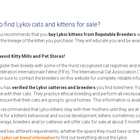
 find Lykoi cats and kittens for sale?
u recommends that you
buy Lykoi kittens from Reputable Breeders
w
f the lineage of the kitten you purchase. They will educate you and be avai
.
void Kitty Mills and Pet Stores!
ister their breeds with some of the most recognized cat registries and 
édération Internationale Féline (FIFe); The International Cat Associatio
Be sure to contact the breeders on this website for complete, reliable inf
ou has
verified the Lykoi catteries and breeders
you find listed here. Yo
e with their cats. They practice ethical breeding and perform all necessary 
ensure that their cats are going to good homes. This information is avai
n recommended that Lykoi kittens stay with their mothers until they are at 
t for a kitten's behavioral and social development, kittens sometimes ca
erage, breeders and/or catteries will offer cats for sale at about 3 month
eed has different requirements, whether the space they must have or the ca
l
Lykoi cat breed information
to find out everything about the Lykoi.