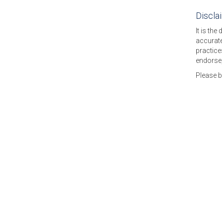
Discla
It is the
accurate
practice
endorse,
Please 