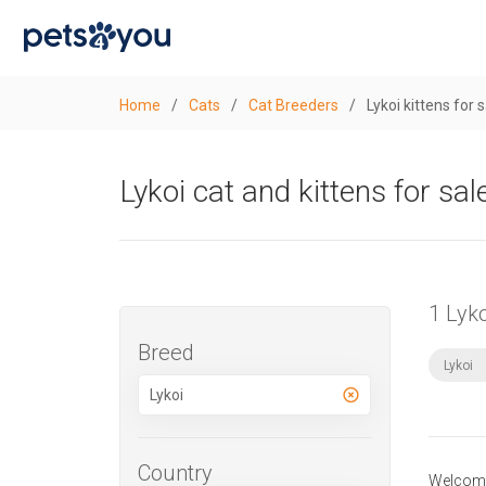
Home
/
Cats
/
Cat Breeders
/
Lykoi kittens for 
Lykoi cat and kittens for sal
1 Lyk
Breed
Lykoi
Country
Welcome 