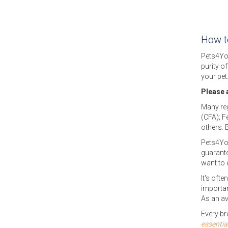
How to
Pets4Yo
purity o
your pet
Please a
Many reg
(CFA); F
others. 
Pets4Y
guarante
want to 
It's ofte
importan
As an av
Every br
essentia