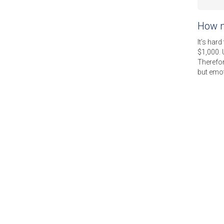
How m
It’s hard
$1,000. 
Therefor
but emot