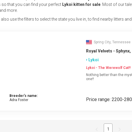
s
so that you can find your perfect
Lykoi kitten for sale
. Most of our tal
and more.
lso use the filters to select the state you live in, to find nearby litters and
Spring City, Tennessee
Royal Velvets - Sphynx,
Lykoi
Lykoi - The Werewolf Cat!!
Nothing better than the myst
one!!
Breeder's name:
Price range: 2200-28
Adra Foster
1