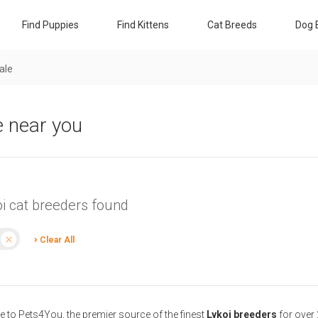
Find Puppies
Find Kittens
Cat Breeds
Dog 
sale
e near you
oi cat breeders found
Clear All
to Pets4You, the premier source of the finest
Lykoi breeders
for over 