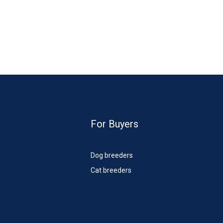
For Buyers
Dog breeders
Cat breeders