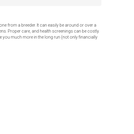
e from a breeder. It can easily be around or over a
ttens. Proper care, and health screenings can be costly.
e you much more in the long run (not only financially