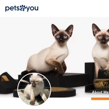
About Me