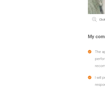
Clic
My com
The ap
perfo
recom
I will 
respon