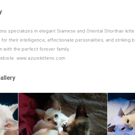
y
ens specializes in elegant Siamese and Oriental Shorthair kitte
for their intelligence, affectionate personalities, and striking 
n with the perfect forever family.

allery