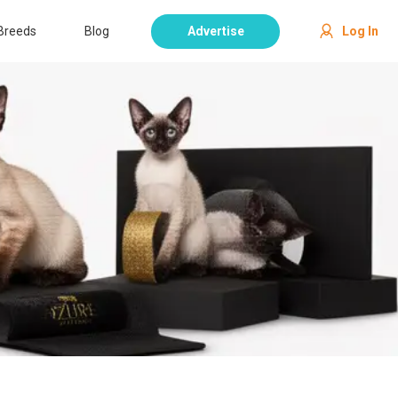
Breeds
Blog
Advertise
Log In