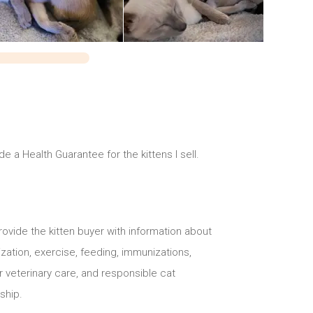
ide a Health Guarantee for the kittens I sell.
 provide the kitten buyer with information about
ization, exercise, feeding, immunizations,
 veterinary care, and responsible cat
ship.