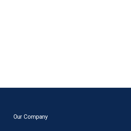
Our Company