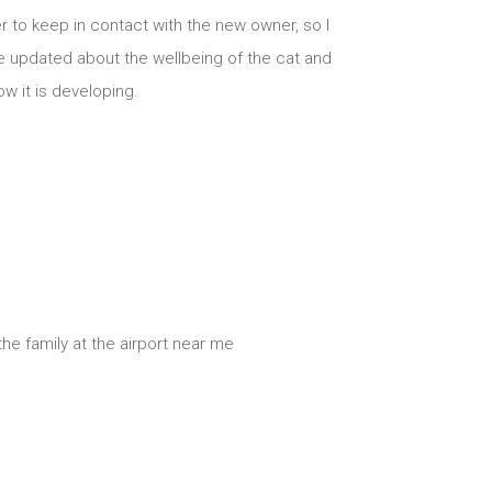
er to keep in contact with the new owner, so I
e updated about the wellbeing of the cat and
w it is developing.
he family at the airport near me