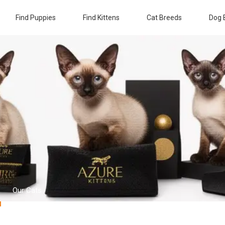
Find Puppies
Find Kittens
Cat Breeds
Dog 
Our Cats