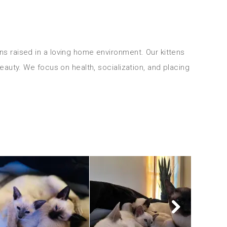
ns raised in a loving home environment. Our kittens 
beauty. We focus on health, socialization, and placing 