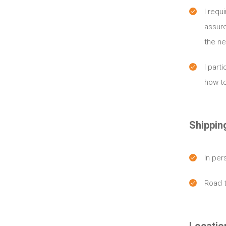
I requ
assure
the ne
I part
how to
Shippin
In per
Road 