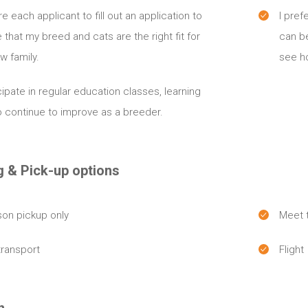
ire each applicant to fill out an application to
I pref
 that my breed and cats are the right fit for
can b
w family.
see ho
icipate in regular education classes, learning
 continue to improve as a breeder.
g & Pick-up options
son pickup only
Meet t
transport
Flight