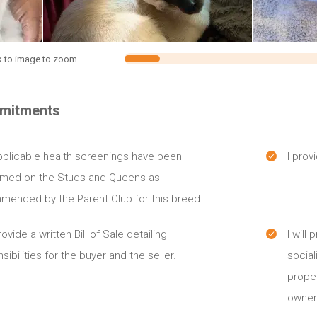
k to image to zoom
mitments
plicable health screenings have been
I prov
rmed on the Studs and Queens as
mended by the Parent Club for this breed.
provide a written Bill of Sale detailing
I will
sibilities for the buyer and the seller.
social
proper
owner