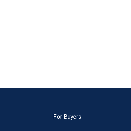
For Buyers