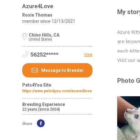
Azure4Love
My stor
Rosie Thomas
member since
12/13/2021
Azure Kitt
Chino Hills, CA
United States
are known 
each kitte
56252*****
View
Message to Breeder
Photo G
Pets4You Site
https://www.pets4you.com/azure4love
Breeding Experience
22 years (since 2004)
Share