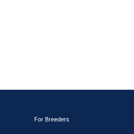
For Breeders